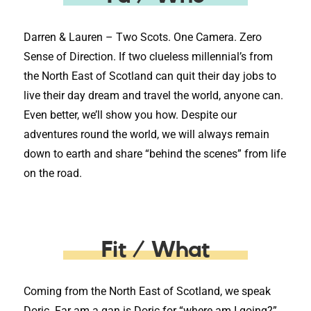
Darren & Lauren – Two Scots. One Camera. Zero
Sense of Direction. If two clueless millennial’s from
the North East of Scotland can quit their day jobs to
live their day dream and travel the world, anyone can.
Even better, we’ll show you how. Despite our
adventures round the world, we will always remain
down to earth and share “behind the scenes” from life
on the road.
Fit / What
Coming from the North East of Scotland, we speak
Doric. Far am a gan is Doric for “where am I going?”