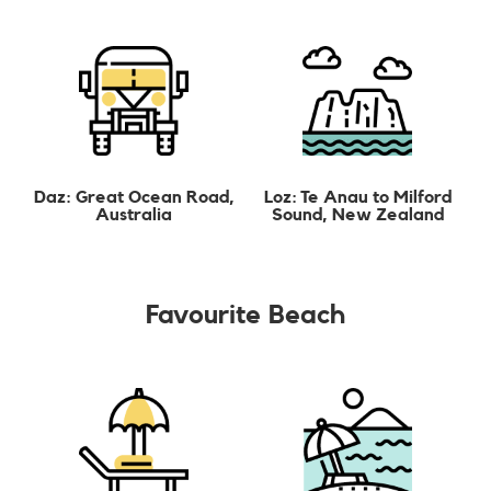
Daz: Great Ocean Road,
Loz: Te Anau to Milford
Australia
Sound, New Zealand
Favourite Beach