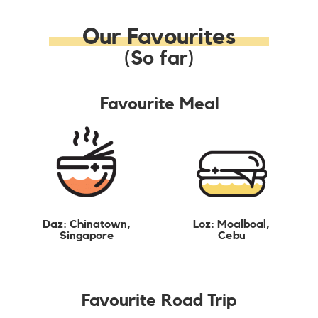
Our Favourites
(So far)
Favourite Meal
Daz: Chinatown,
Loz: Moalboal,
Singapore
Cebu
Favourite Road Trip