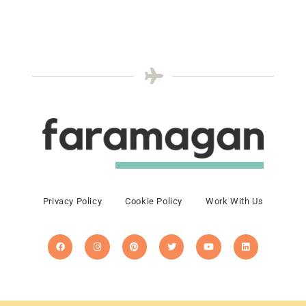
Privacy Policy
Cookie Policy
Work With Us