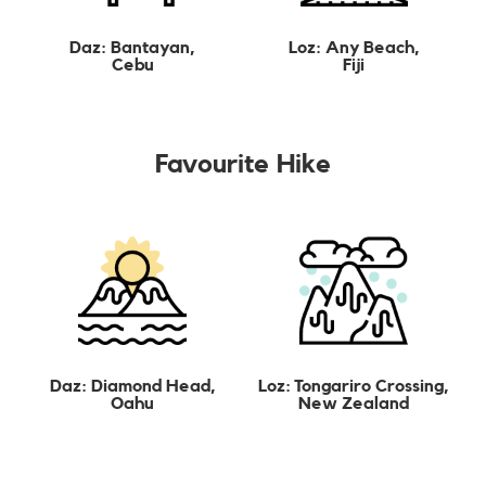
Daz: Bantayan,
Loz: Any Beach,
Cebu
Fiji
Favourite Hike
Daz: Diamond Head,
Loz: Tongariro Crossing,
Oahu
New Zealand