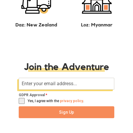
Daz: New Zealand
Loz: Myanmar
Join the Adventure
GDPR Approval
*
Yes, I agree with the
privacy policy
.
Sign Up