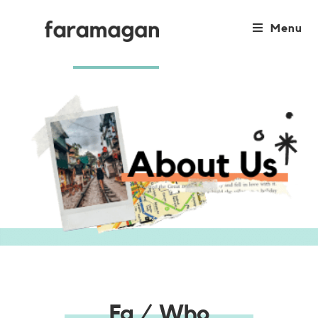
Menu
Fa / Who