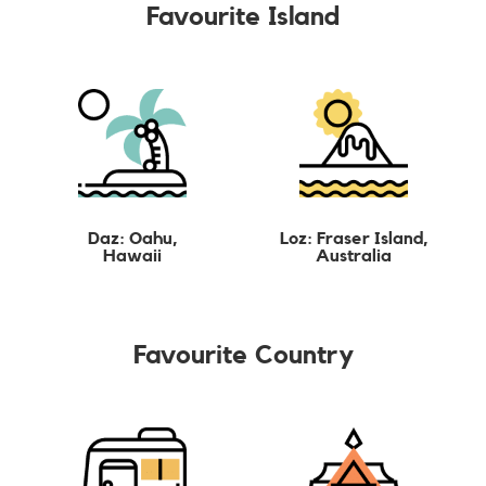
Favourite Island
Daz: Oahu,
Loz: Fraser Island,
Hawaii
Australia
Favourite Country