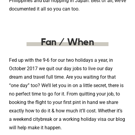
Philippines and bar hopping in Japan. Best of all, we’ve
documented it all so you can too.
Fan / When
Fed up with the 9-6 for our two holidays a year, in
October 2017 we quit our day jobs to live our day
dream and travel full time. Are you waiting for that
“one day” too? We’ll let you in on a little secret, there is
no perfect time to go for it. From quitting your job, to
booking the flight to your first pint in hand we share
exactly how to do it & how much it’ll cost. Whether it’s
a weekend citybreak or a working holiday visa our blog
will help make it happen.