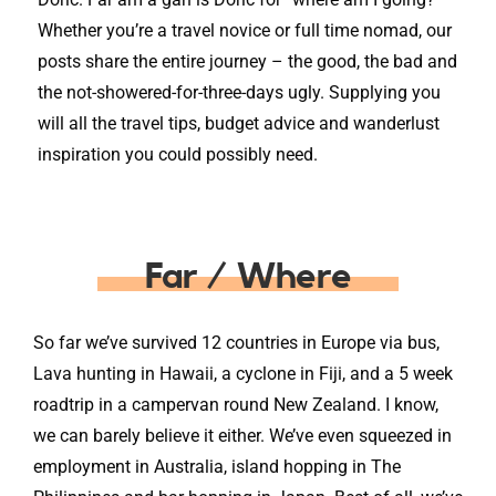
Whether you’re a travel novice or full time nomad, our
posts share the entire journey – the good, the bad and
the not-showered-for-three-days ugly. Supplying you
will all the travel tips, budget advice and wanderlust
inspiration you could possibly need.
Far / Where
So far we’ve survived 12 countries in Europe via bus,
Lava hunting in Hawaii, a cyclone in Fiji, and a 5 week
roadtrip in a campervan round New Zealand. I know,
we can barely believe it either. We’ve even squeezed in
employment in Australia, island hopping in The