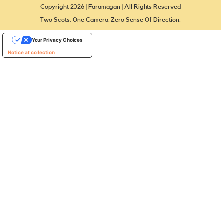
Copyright 2026 | Faramagan | All Rights Reserved
Two Scots. One Camera. Zero Sense Of Direction.
Your Privacy Choices
Notice at collection