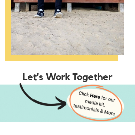
Let's Work Together