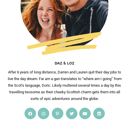
DAZ & LOZ
After 6 years of long distance, Darren and Lauren quit their day jobs to
live the day dream. Far am a gan translates to “where am I going” from
the Scot’s language, Doric. Likely muttered several times a day by this
travelling twosome as their cheeky Scottish charm gets them into all
sorts of epic adventures around the globe.