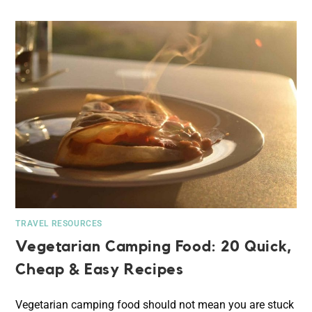
TRAVEL RESOURCES
Vegetarian Camping Food: 20 Quick,
Cheap & Easy Recipes
Vegetarian camping food should not mean you are stuck