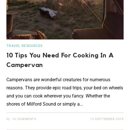
TRAVEL RESOURCES
10 Tips You Need For Cooking In A
Campervan
Campervans are wonderful creatures for numerous
reasons. They provide epic road trips, your bed on wheels
and you can cook wherever you fancy. Whether the
shores of Milford Sound or simply a…
14 COMMENTS
13 SEPTEMBER 2018