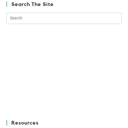
Search The Site
Resources