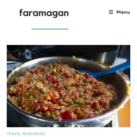
Menu
TRAVEL RESOURCES