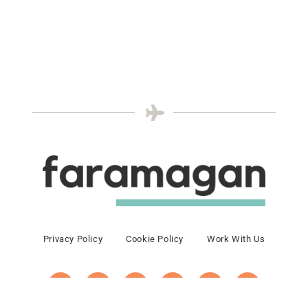
Privacy Policy
Cookie Policy
Work With Us