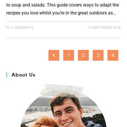
to soup and salads. This guide covers ways to adapt the
recipes you love whilst you’re in the great outdoors as…
0 COMMENTS
13 SEPTEMBER 2018
1
2
3
4
About Us