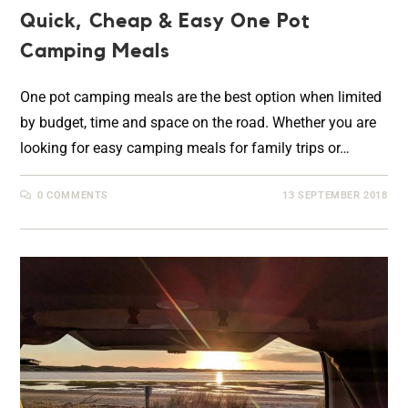
Quick, Cheap & Easy One Pot
Camping Meals
One pot camping meals are the best option when limited
by budget, time and space on the road. Whether you are
looking for easy camping meals for family trips or…
0 COMMENTS
13 SEPTEMBER 2018