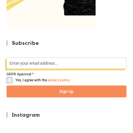
Subscribe
GDPR Approval
*
Yes, I agree with the
privacy policy
.
Sign Up
Instagram