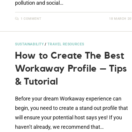
pollution and social…
1 COMMENT
18 MARCH 20
SUSTAINABILITY
/
TRAVEL RESOURCES
How to Create The Best
Workaway Profile – Tips
& Tutorial
Before your dream Workaway experience can
begin, you need to create a stand out profile that
will ensure your potential host says yes! If you
haven’t already, we recommend that…