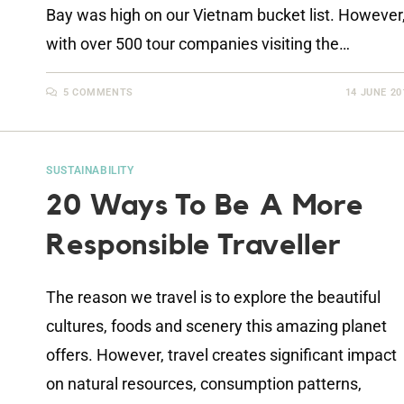
Bay was high on our Vietnam bucket list. However
with over 500 tour companies visiting the…
5 COMMENTS
14 JUNE 20
SUSTAINABILITY
20 Ways To Be A More
Responsible Traveller
The reason we travel is to explore the beautiful
cultures, foods and scenery this amazing planet
offers. However, travel creates significant impact
on natural resources, consumption patterns,