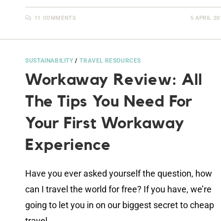
11 COMMENTS
5 APRIL 20
SUSTAINABILITY
/
TRAVEL RESOURCES
Workaway Review: All
The Tips You Need For
Your First Workaway
Experience
Have you ever asked yourself the question, how
can I travel the world for free? If you have, we’re
going to let you in on our biggest secret to cheap
travel…