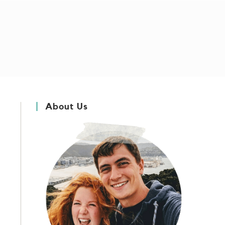
About Us
s