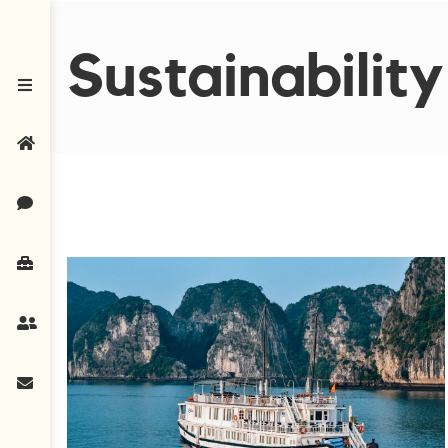
Sustainability