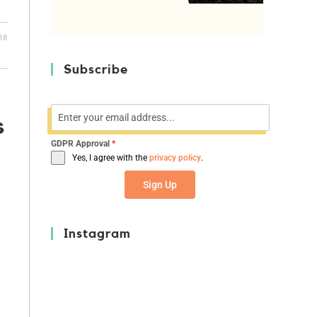
18
Subscribe
s
GDPR Approval
*
Yes, I agree with the
privacy policy
.
Sign Up
Instagram