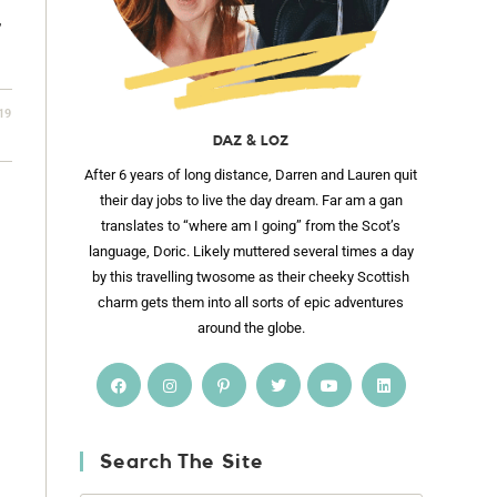
,
19
DAZ & LOZ
After 6 years of long distance, Darren and Lauren quit
their day jobs to live the day dream. Far am a gan
translates to “where am I going” from the Scot’s
language, Doric. Likely muttered several times a day
by this travelling twosome as their cheeky Scottish
charm gets them into all sorts of epic adventures
around the globe.
Search The Site