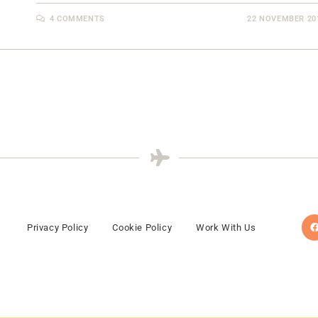
4 COMMENTS
22 NOVEMBER 20
Privacy Policy
Cookie Policy
Work With Us