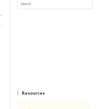
19
Resources