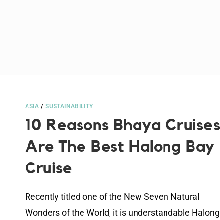
ASIA
/
SUSTAINABILITY
10 Reasons Bhaya Cruise
Are The Best Halong Bay
Cruise
Recently titled one of the New Seven Natural
Wonders of the World, it is understandable Halong