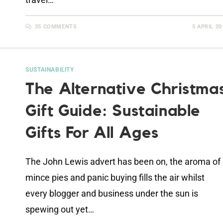
35 COMMENTS
5 APRIL 20
SUSTAINABILITY
The Alternative Christma
Gift Guide: Sustainable
Gifts For All Ages
The John Lewis advert has been on, the aroma of
mince pies and panic buying fills the air whilst
every blogger and business under the sun is
spewing out yet…