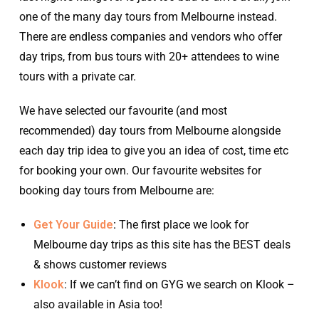
one of the many day tours from Melbourne instead.
There are endless companies and vendors who offer
day trips, from bus tours with 20+ attendees to wine
tours with a private car.
We have selected our favourite (and most
recommended) day tours from Melbourne alongside
each day trip idea to give you an idea of cost, time etc
for booking your own. Our favourite websites for
booking day tours from Melbourne are:
Get Your Guide
:
The first place we look for
Melbourne day trips as this site has the BEST deals
& shows customer reviews
Klook
: If we can’t find on GYG we search on Klook –
also available in Asia too!