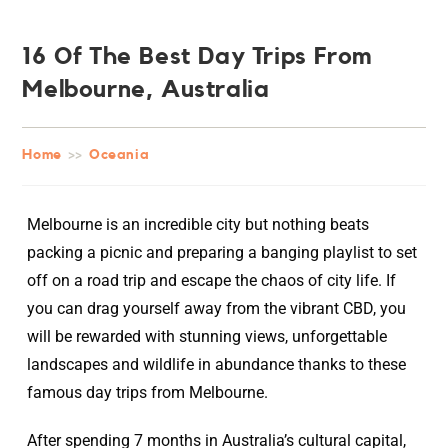
16 Of The Best Day Trips From
Melbourne, Australia
Home
>>
Oceania
Melbourne is an incredible city but nothing beats
packing a picnic and preparing a banging playlist to set
off on a road trip and escape the chaos of city life. If
you can drag yourself away from the vibrant CBD, you
will be rewarded with stunning views, unforgettable
landscapes and wildlife in abundance thanks to these
famous day trips from Melbourne.
After spending 7 months in Australia’s cultural capital,