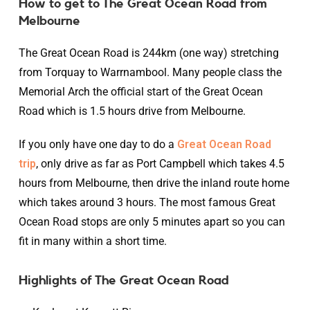
How to get to The Great Ocean Road from
Melbourne
The Great Ocean Road is 244km (one way) stretching
from Torquay to Warrnambool. Many people class the
Memorial Arch the official start of the Great Ocean
Road which is 1.5 hours drive from Melbourne.
If you only have one day to do a
Great Ocean Road
trip
, only drive as far as Port Campbell which takes 4.5
hours from Melbourne, then drive the inland route home
which takes around 3 hours. The most famous Great
Ocean Road stops are only 5 minutes apart so you can
fit in many within a short time.
Highlights of The Great Ocean Road