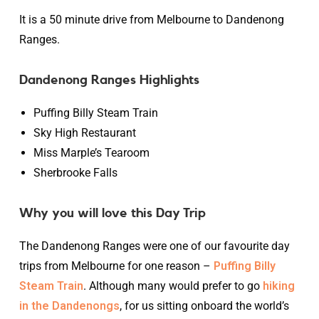
It is a 50 minute drive from Melbourne to Dandenong
Ranges.
Dandenong Ranges Highlights
Puffing Billy Steam Train
Sky High Restaurant
Miss Marple’s Tearoom
Sherbrooke Falls
Why you will love this Day Trip
The Dandenong Ranges were one of our favourite day
trips from Melbourne for one reason –
Puffing Billy
Steam Train
. Although many would prefer to go
hiking
in the Dandenongs
, for us sitting onboard the world’s