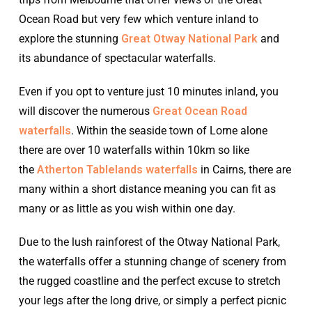
Ocean Road but very few which venture inland to
explore the stunning
Great Otway National Park
and
its abundance of spectacular waterfalls.
Even if you opt to venture just 10 minutes inland, you
will discover the numerous
Great Ocean Road
waterfalls
. Within the seaside town of Lorne alone
there are over 10 waterfalls within 10km so like
the
Atherton Tablelands waterfalls
in Cairns, there are
many within a short distance meaning you can fit as
many or as little as you wish within one day.
Due to the lush rainforest of the Otway National Park,
the waterfalls offer a stunning change of scenery from
the rugged coastline and the perfect excuse to stretch
your legs after the long drive, or simply a perfect picnic