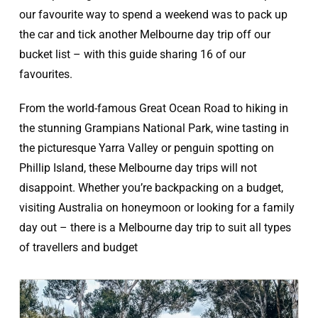
our favourite way to spend a weekend was to pack up
the car and tick another Melbourne day trip off our
bucket list – with this guide sharing 16 of our
favourites.
From the world-famous Great Ocean Road to hiking in
the stunning Grampians National Park, wine tasting in
the picturesque Yarra Valley or penguin spotting on
Phillip Island, these Melbourne day trips will not
disappoint. Whether you’re backpacking on a budget,
visiting Australia on honeymoon or looking for a family
day out – there is a Melbourne day trip to suit all types
of travellers and budget