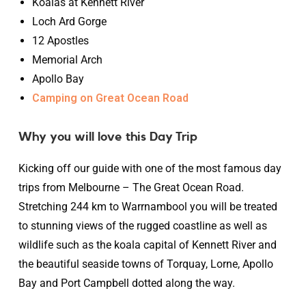
Koalas at Kennett River
Loch Ard Gorge
12 Apostles
Memorial Arch
Apollo Bay
Camping on Great Ocean Road
Why you will love this Day Trip
Kicking off our guide with one of the most famous day
trips from Melbourne – The Great Ocean Road.
Stretching 244 km to Warrnambool you will be treated
to stunning views of the rugged coastline as well as
wildlife such as the koala capital of Kennett River and
the beautiful seaside towns of Torquay, Lorne, Apollo
Bay and Port Campbell dotted along the way.