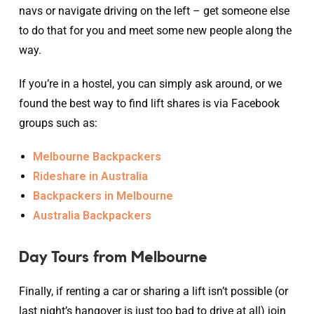
navs or navigate driving on the left – get someone else
to do that for you and meet some new people along the
way.
If you’re in a hostel, you can simply ask around, or we
found the best way to find lift shares is via Facebook
groups such as:
Melbourne Backpackers
Rideshare in Australia
Backpackers in Melbourne
Australia Backpackers
Day Tours from Melbourne
Finally, if renting a car or sharing a lift isn’t possible (or
last night’s hangover is just too bad to drive at all) join