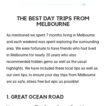
THE BEST DAY TRIPS FROM
MELBOURNE
As mentioned we spent 7 months living in Melbourne
and each weekend was spent exploring the surrounding
area. We were fortunate to have friends who had lived
in Melbourne for nearly 20 years who also
recommended hidden gems as well as the usual
highlights. We have included these local tips as well as
our own tips, to ensure your day trips from Melbourne
are as safe, stress free but epic as possible!
1. GREAT OCEAN ROAD