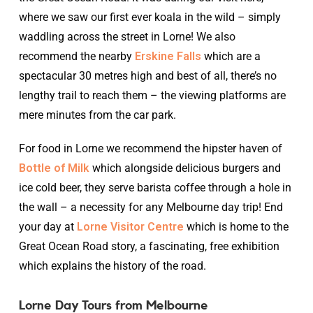
where we saw our first ever koala in the wild – simply
waddling across the street in Lorne! We also
recommend the nearby
Erskine Falls
which are a
spectacular 30 metres high and best of all, there’s no
lengthy trail to reach them – the viewing platforms are
mere minutes from the car park.
For food in Lorne we recommend the hipster haven of
Bottle of Milk
which alongside delicious burgers and
ice cold beer, they serve barista coffee through a hole in
the wall – a necessity for any Melbourne day trip! End
your day at
Lorne Visitor Centre
which is home to the
Great Ocean Road story, a fascinating, free exhibition
which explains the history of the road.
Lorne Day Tours from Melbourne