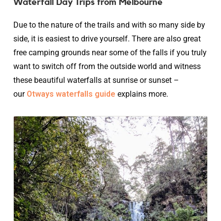
Waterfall Day Trips from Melbourne
Due to the nature of the trails and with so many side by
side, it is easiest to drive yourself. There are also great
free camping grounds near some of the falls if you truly
want to switch off from the outside world and witness
these beautiful waterfalls at sunrise or sunset –
our
Otways waterfalls guide
explains more.