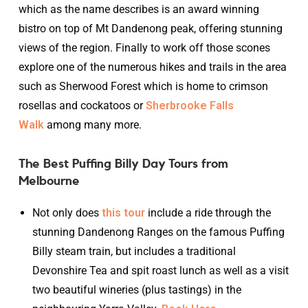
which as the name describes is an award winning
bistro on top of Mt Dandenong peak, offering stunning
views of the region. Finally to work off those scones
explore one of the numerous hikes and trails in the area
such as Sherwood Forest which is home to crimson
rosellas and cockatoos or
Sherbrooke Falls
Walk
among many more.
The Best Puffing Billy Day Tours from
Melbourne
Not only does
this tour
include a ride through the
stunning Dandenong Ranges on the famous Puffing
Billy steam train, but includes a traditional
Devonshire Tea and spit roast lunch as well as a visit
two beautiful wineries (plus tastings) in the