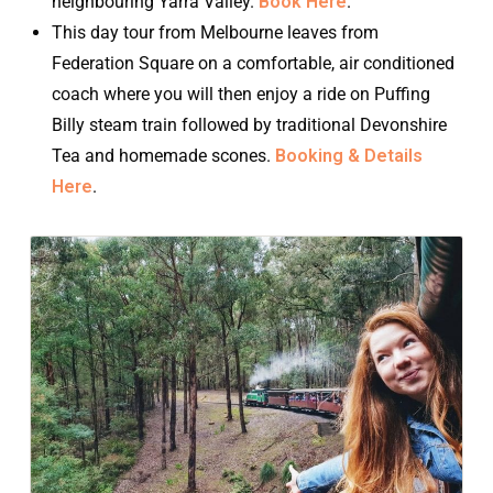
neighbouring Yarra Valley.
Book Here
.
This day tour from Melbourne leaves from
Federation Square on a comfortable, air conditioned
coach where you will then enjoy a ride on Puffing
Billy steam train followed by traditional Devonshire
Tea and homemade scones.
Booking & Details
Here
.