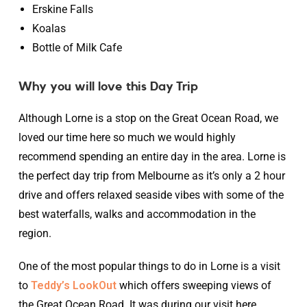
Erskine Falls
Koalas
Bottle of Milk Cafe
Why you will love this Day Trip
Although Lorne is a stop on the Great Ocean Road, we
loved our time here so much we would highly
recommend spending an entire day in the area. Lorne is
the perfect day trip from Melbourne as it’s only a 2 hour
drive and offers relaxed seaside vibes with some of the
best waterfalls, walks and accommodation in the
region.
One of the most popular things to do in Lorne is a visit
to
Teddy’s LookOut
which offers sweeping views of
the Great Ocean Road. It was during our visit here,