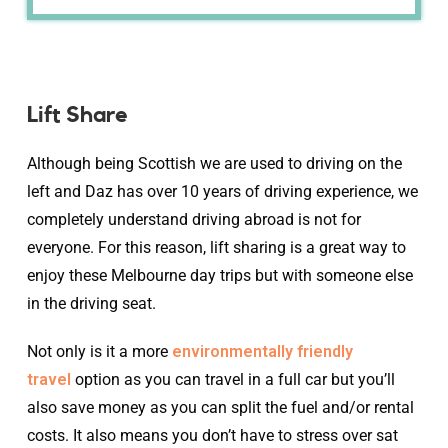
Lift Share
Although being Scottish we are used to driving on the
left and Daz has over 10 years of driving experience, we
completely understand driving abroad is not for
everyone. For this reason, lift sharing is a great way to
enjoy these Melbourne day trips but with someone else
in the driving seat.
Not only is it a more
environmentally friendly
travel
option as you can travel in a full car but you’ll
also save money as you can split the fuel and/or rental
costs. It also means you don’t have to stress over sat