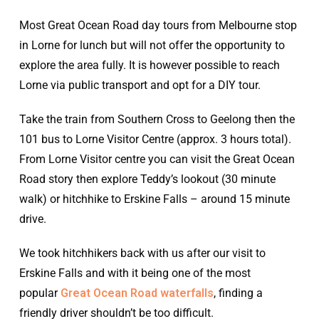
Most Great Ocean Road day tours from Melbourne stop
in Lorne for lunch but will not offer the opportunity to
explore the area fully. It is however possible to reach
Lorne via public transport and opt for a DIY tour.
Take the train from Southern Cross to Geelong then the
101 bus to Lorne Visitor Centre (approx. 3 hours total).
From Lorne Visitor centre you can visit the Great Ocean
Road story then explore Teddy’s lookout (30 minute
walk) or hitchhike to Erskine Falls – around 15 minute
drive.
We took hitchhikers back with us after our visit to
Erskine Falls and with it being one of the most
popular
Great Ocean Road waterfalls
, finding a
friendly driver shouldn’t be too difficult.