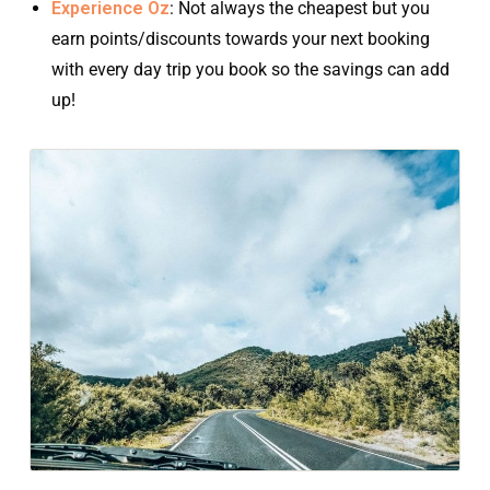
Experience Oz
: Not always the cheapest but you
earn points/discounts towards your next booking
with every day trip you book so the savings can add
up!