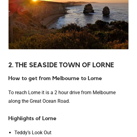
2. THE SEASIDE TOWN OF LORNE
How to get from Melbourne to Lorne
To reach Lorne it is a 2 hour drive from Melbourne
along the Great Ocean Road.
Highlights of Lorne
Teddy’s Look Out