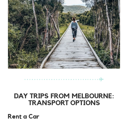
DAY TRIPS FROM MELBOURNE:
TRANSPORT OPTIONS
Rent a Car