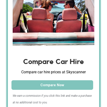
Compare Car Hire
Compare car hire prices at Skyscanner
Compare Now
We earn a commission if you click this link and make a purchase
at no additional cost to you.