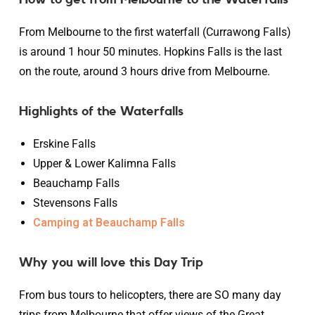
From Melbourne to the first waterfall (Currawong Falls)
is around 1 hour 50 minutes. Hopkins Falls is the last
on the route, around 3 hours drive from Melbourne.
Highlights of the Waterfalls
Erskine Falls
Upper & Lower Kalimna Falls
Beauchamp Falls
Stevensons Falls
Camping at Beauchamp Falls
Why you will love this Day Trip
From bus tours to helicopters, there are SO many day
trips from Melbourne that offer views of the Great