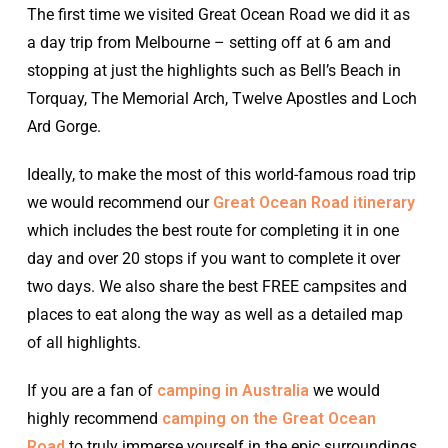
The first time we visited Great Ocean Road we did it as
a day trip from Melbourne – setting off at 6 am and
stopping at just the highlights such as Bell’s Beach in
Torquay, The Memorial Arch, Twelve Apostles and Loch
Ard Gorge.
Ideally, to make the most of this world-famous road trip
we would recommend our
Great Ocean Road itinerary
which includes the best route for completing it in one
day and over 20 stops if you want to complete it over
two days. We also share the best FREE campsites and
places to eat along the way as well as a detailed map
of all highlights.
If you are a fan of
camping in Australia
we would
highly recommend
camping on the Great Ocean
Road
to truly immerse yourself in the epic surroundings