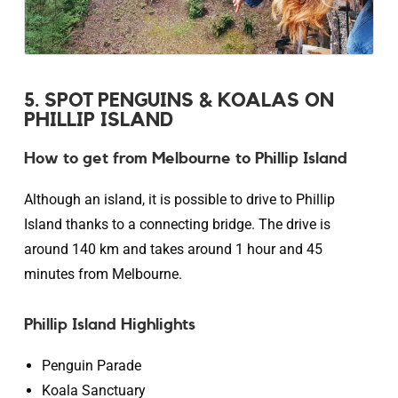
5. SPOT PENGUINS & KOALAS ON
PHILLIP ISLAND
How to get from Melbourne to Phillip Island
Although an island, it is possible to drive to Phillip
Island thanks to a connecting bridge. The drive is
around 140 km and takes around 1 hour and 45
minutes from Melbourne.
Phillip Island Highlights
Penguin Parade
Koala Sanctuary