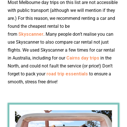
Most Melbourne day trips on this list are not accessible
with public transport (although we will mention if they
are.) For this reason, we recommend renting a car and
found the cheapest rental to be
from
Skyscanner
. Many people don’t realise you can
use Skyscanner to also compare car rental not just
flights. We used Skyscanner a few times for car rental
in Australia, including for our
Cairns day trips
in the
North, and could not fault the service (or price!) Don’t
forget to pack your
road trip essentials
to ensure a
smooth, stress free drive!