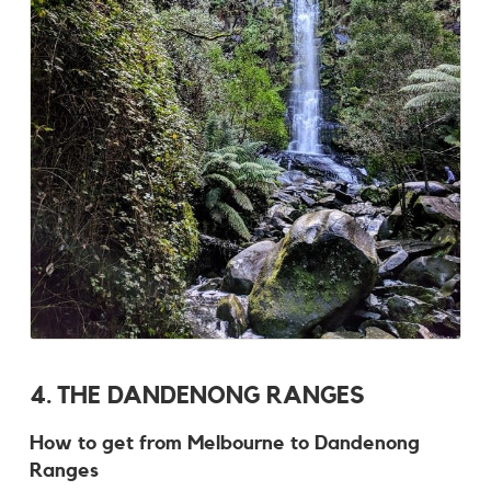
4. THE DANDENONG RANGES
How to get from Melbourne to Dandenong
Ranges