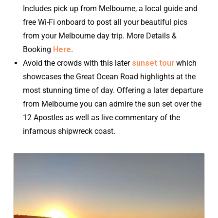
Includes pick up from Melbourne, a local guide and
free Wi-Fi onboard to post all your beautiful pics
from your Melbourne day trip. More Details &
Booking
Here
.
Avoid the crowds with this later
sunset tour
which
showcases the Great Ocean Road highlights at the
most stunning time of day. Offering a later departure
from Melbourne you can admire the sun set over the
12 Apostles as well as live commentary of the
infamous shipwreck coast.