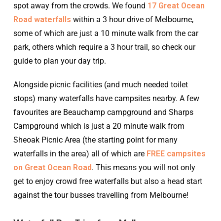
spot away from the crowds. We found
17 Great Ocean
Road waterfalls
within a 3 hour drive of Melbourne,
some of which are just a 10 minute walk from the car
park, others which require a 3 hour trail, so check our
guide to plan your day trip.
Alongside picnic facilities (and much needed toilet
stops) many waterfalls have campsites nearby. A few
favourites are Beauchamp campground and Sharps
Campground which is just a 20 minute walk from
Sheoak Picnic Area (the starting point for many
waterfalls in the area) all of which are
FREE campsites
on Great Ocean Road
. This means you will not only
get to enjoy crowd free waterfalls but also a head start
against the tour busses travelling from Melbourne!