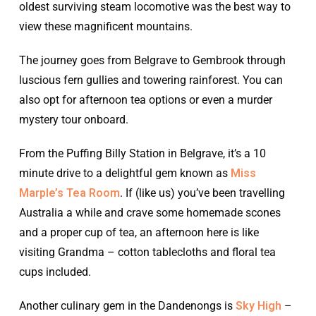
oldest surviving steam locomotive was the best way to
view these magnificent mountains.
The journey goes from Belgrave to Gembrook through
luscious fern gullies and towering rainforest. You can
also opt for afternoon tea options or even a murder
mystery tour onboard.
From the Puffing Billy Station in Belgrave, it’s a 10
minute drive to a delightful gem known as
Miss
Marple’s Tea Room
. If (like us) you’ve been travelling
Australia a while and crave some homemade scones
and a proper cup of tea, an afternoon here is like
visiting Grandma – cotton tablecloths and floral tea
cups included.
Another culinary gem in the Dandenongs is
Sky High
–