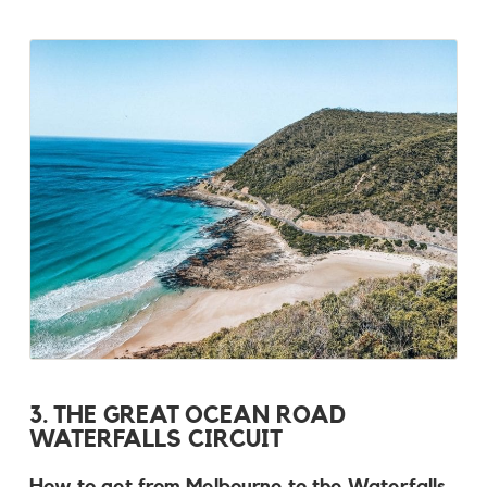
3. THE GREAT OCEAN ROAD
WATERFALLS CIRCUIT
How to get from Melbourne to the Waterfalls