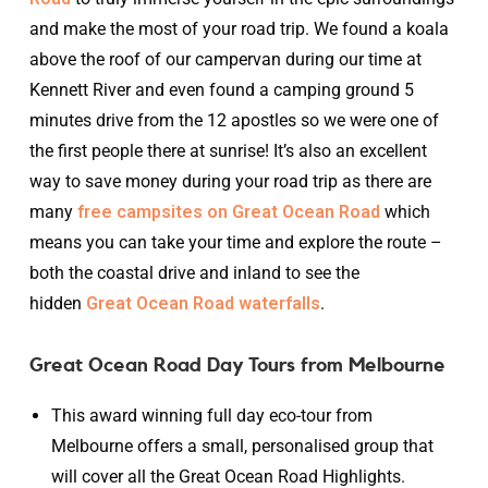
and make the most of your road trip. We found a koala
above the roof of our campervan during our time at
Kennett River and even found a camping ground 5
minutes drive from the 12 apostles so we were one of
the first people there at sunrise! It’s also an excellent
way to save money during your road trip as there are
many
free campsites on Great Ocean Road
which
means you can take your time and explore the route –
both the coastal drive and inland to see the
hidden
Great Ocean Road waterfalls
.
Great Ocean Road Day Tours from Melbourne
This award winning full day eco-tour from
Melbourne offers a small, personalised group that
will cover all the Great Ocean Road Highlights.