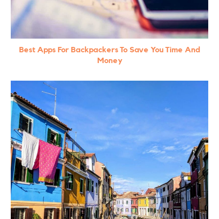
Best Apps For Backpackers To Save You Time And
Money