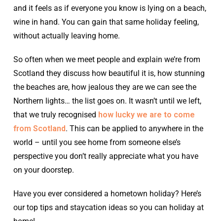
and it feels as if everyone you know is lying on a beach,
wine in hand. You can gain that same holiday feeling,
without actually leaving home.
So often when we meet people and explain we’re from
Scotland they discuss how beautiful it is, how stunning
the beaches are, how jealous they are we can see the
Northern lights… the list goes on. It wasn’t until we left,
that we truly recognised
how lucky we are to come
from Scotland
. This can be applied to anywhere in the
world – until you see home from someone else’s
perspective you don’t really appreciate what you have
on your doorstep.
Have you ever considered a hometown holiday? Here’s
our top tips and staycation ideas so you can holiday at