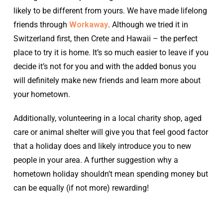
likely to be different from yours. We have made lifelong
friends through
Workaway
. Although we tried it in
Switzerland first, then Crete and Hawaii – the perfect
place to try it is home. It’s so much easier to leave if you
decide it’s not for you and with the added bonus you
will definitely make new friends and learn more about
your hometown.
Additionally, volunteering in a local charity shop, aged
care or animal shelter will give you that feel good factor
that a holiday does and likely introduce you to new
people in your area. A further suggestion why a
hometown holiday shouldn’t mean spending money but
can be equally (if not more) rewarding!