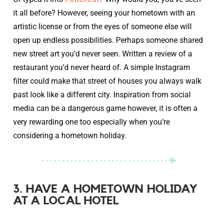
it all before? However, seeing your hometown with an
artistic license or from the eyes of someone else will
open up endless possibilities. Perhaps someone shared
new street art you’d never seen. Written a review of a
restaurant you’d never heard of. A simple Instagram
filter could make that street of houses you always walk
past look like a different city. Inspiration from social
media can be a dangerous game however, it is often a
very rewarding one too especially when you’re
considering a hometown holiday.
3. HAVE A HOMETOWN HOLIDAY
AT A LOCAL HOTEL