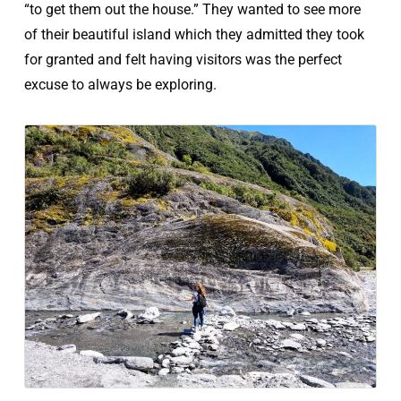
“to get them out the house.” They wanted to see more
of their beautiful island which they admitted they took
for granted and felt having visitors was the perfect
excuse to always be exploring.