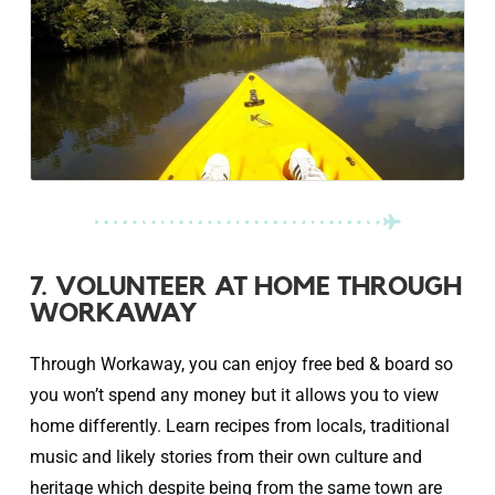
7. VOLUNTEER AT HOME THROUGH
WORKAWAY
Through Workaway, you can enjoy free bed & board so
you won’t spend any money but it allows you to view
home differently. Learn recipes from locals, traditional
music and likely stories from their own culture and
heritage which despite being from the same town are