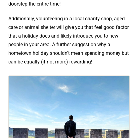
doorstep the entire time!
Additionally, volunteering in a local charity shop, aged
care or animal shelter will give you that feel good factor
that a holiday does and likely introduce you to new
people in your area. A further suggestion why a
hometown holiday shouldn’t mean spending money but
can be equally (if not more) rewarding!