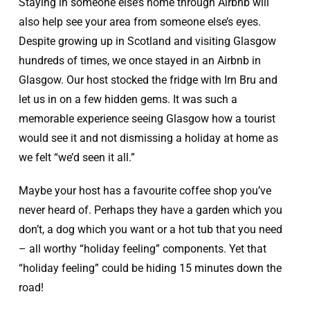
Staying in someone else’s home through Airbnb will
also help see your area from someone else’s eyes.
Despite growing up in Scotland and visiting Glasgow
hundreds of times, we once stayed in an Airbnb in
Glasgow. Our host stocked the fridge with Irn Bru and
let us in on a few hidden gems. It was such a
memorable experience seeing Glasgow how a tourist
would see it and not dismissing a holiday at home as
we felt “we’d seen it all.”
Maybe your host has a favourite coffee shop you’ve
never heard of. Perhaps they have a garden which you
don’t, a dog which you want or a hot tub that you need
– all worthy “holiday feeling” components. Yet that
“holiday feeling” could be hiding 15 minutes down the
road!