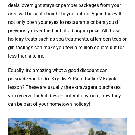
deals, overnight stays or pamper packages from your
area will be sent straight to your inbox. Again this will
not only open your eyes to restaurants or bars you’d
previously never tried but at a bargain price! All those
holiday treats such as spa treatments, afternoon teas or
gin tastings can make you feel a million dollars but for
less than a tenner.
Equally, it’s amazing what a good discount can
persuade you to do. Sky dive? Paint balling? Kayak
lesson? These are usually the extravagant purchases
you reserve for holidays – but not anymore, now they
can be part of your hometown holiday!