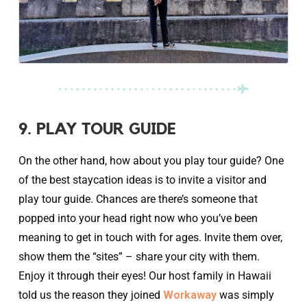
9. PLAY TOUR GUIDE
On the other hand, how about you play tour guide? One
of the best staycation ideas is to invite a visitor and
play tour guide. Chances are there’s someone that
popped into your head right now who you’ve been
meaning to get in touch with for ages. Invite them over,
show them the “sites” – share your city with them.
Enjoy it through their eyes! Our host family in Hawaii
told us the reason they joined
Workaway
was simply