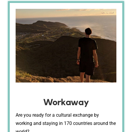
Workaway
Are you ready for a cultural exchange by
working and staying in 170 countries around the
world?