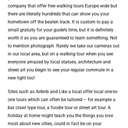
company that offer free walking tours Europe wide but
there are literally hundreds that can show you your
hometown off the beaten track. It is custom to pay a
small gratuity for your guide’s time, but it is definitely
worth it as you are guaranteed to learn something. Not
to mention photograph. Rarely we take our cameras out
in our local area, but on a walking tour when you see
everyone amazed by local statues, architecture and
street art you begin to see your regular commute in a
new light too!
Sites such as Airbnb and Like a local offer local one-to-
one tours which can often be tailored – for example a
bar crawl type tour, a foodie tour or street art tour. A
holiday at home might teach you the things you love
most about new cities, could in fact be on your