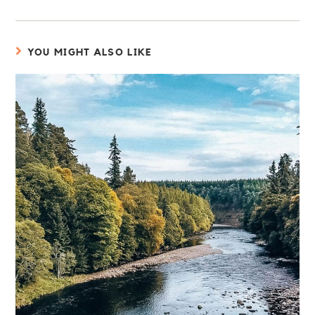
YOU MIGHT ALSO LIKE