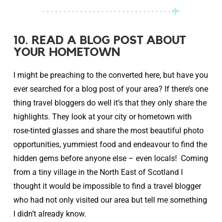
10. READ A BLOG POST ABOUT
YOUR HOMETOWN
I might be preaching to the converted here, but have you
ever searched for a blog post of your area? If there’s one
thing travel bloggers do well it’s that they only share the
highlights. They look at your city or hometown with
rose-tinted glasses and share the most beautiful photo
opportunities, yummiest food and endeavour to find the
hidden gems before anyone else – even locals! Coming
from a tiny village in the North East of Scotland I
thought it would be impossible to find a travel blogger
who had not only visited our area but tell me something
I didn’t already know.