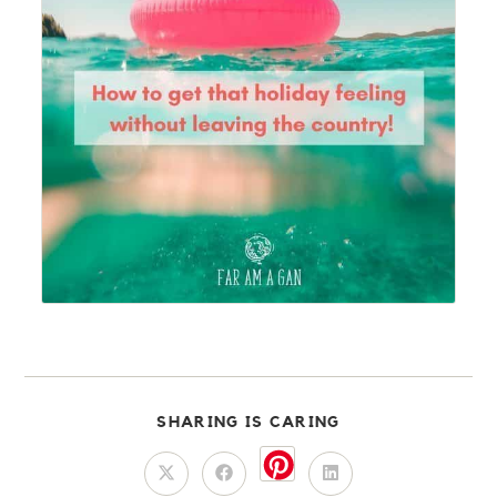
SHARING IS CARING