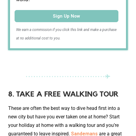
Sign Up Now
We earn a commission if you click this link and make a purchase
at no additional cost to you.
8. TAKE A FREE WALKING TOUR
These are often the best way to dive head first into a
new city but have you ever taken one at home? Start
your holiday at home with a walking tour and you’re
guaranteed to leave inspired.
Sandemans
are a great