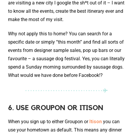
are visiting a new city I google the sh*t out of it – I want
to know all the events, create the best itinerary ever and
make the most of my visit.
Why not apply this to home? You can search for a
specific date or simply “this month” and find all sorts of
events from designer sample sales, pop up bars or our
favourite – a sausage dog festival. Yes, you can literally
spend a Sunday morning surrounded by sausage dogs.
What would we have done before Facebook!?
6. USE GROUPON OR ITISON
When you sign up to either Groupon or
Itison
you can
use your hometown as default. This means any dinner