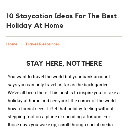
10 Staycation Ideas For The Best
Holiday At Home
Home
>>
Travel Resources
STAY HERE, NOT THERE
You want to travel the world but your bank account
says you can only travel as far as the back garden.
We’ve all been there. This post is to inspire you to take a
holiday at home and see your little corner of the world
how a tourist sees it. Get that holiday feeling without
stepping foot on a plane or spending a fortune. For
those days you wake up, scroll through social media