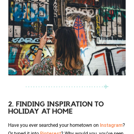
2. FINDING INSPIRATION TO
HOLIDAY AT HOME
Have you ever searched your hometown on
Instagram
?
Or typed it into
Pinterest
? Why would you, you’ve seen