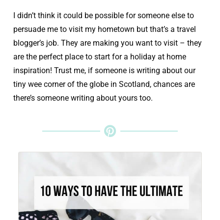
I didn’t think it could be possible for someone else to
persuade me to visit my hometown but that’s a travel
blogger’s job. They are making you want to visit – they
are the perfect place to start for a holiday at home
inspiration! Trust me, if someone is writing about our
tiny wee corner of the globe in Scotland, chances are
there’s someone writing about yours too.