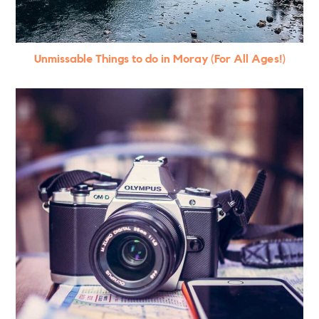
Unmissable Things to do in Moray (For All Ages!)