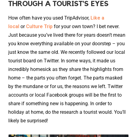
THROUGH A TOURIST'S EYES
How often have you used TripAdvisor,
Like a
local
or
Culture Trip
for your own town? I bet never.
Just because you’ve lived there for years doesn’t mean
you know everything available on your doorstep – you
just know the same old. We recently followed our local
tourist board on Twitter. In some ways, it made us
incredibly homesick as they share the highlights from
home – the parts you often forget. The parts masked
by the mundane or for us, the reasons we left. Twitter
accounts or local Facebook groups will be the first to
share if something new is happening. In order to
holiday at home, do the research a tourist would. You’ll
likely be surprised!