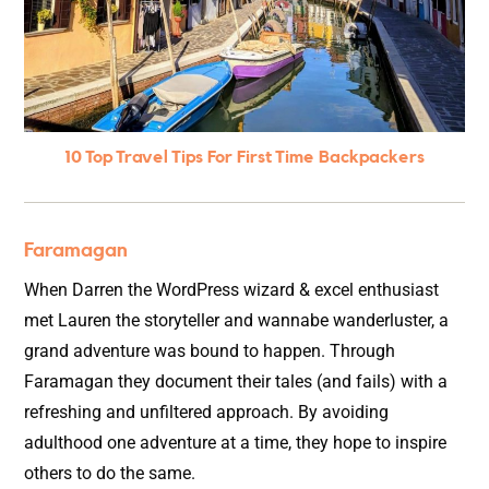
10 Top Travel Tips For First Time Backpackers
Faramagan
When Darren the WordPress wizard & excel enthusiast
met Lauren the storyteller and wannabe wanderluster, a
grand adventure was bound to happen. Through
Faramagan they document their tales (and fails) with a
refreshing and unfiltered approach. By avoiding
adulthood one adventure at a time, they hope to inspire
others to do the same.