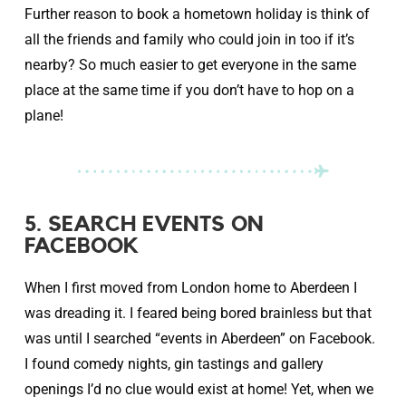
Further reason to book a hometown holiday is think of
all the friends and family who could join in too if it’s
nearby? So much easier to get everyone in the same
place at the same time if you don’t have to hop on a
plane!
5. SEARCH EVENTS ON
FACEBOOK
When I first moved from London home to Aberdeen I
was dreading it. I feared being bored brainless but that
was until I searched “events in Aberdeen” on Facebook.
I found comedy nights, gin tastings and gallery
openings I’d no clue would exist at home! Yet, when we