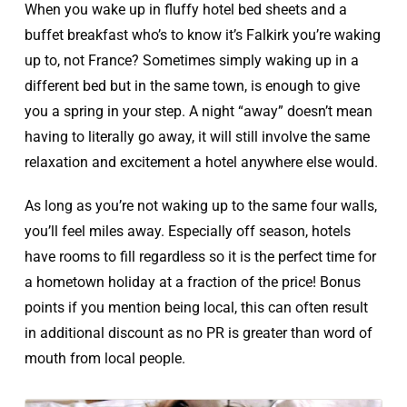
When you wake up in fluffy hotel bed sheets and a
buffet breakfast who’s to know it’s Falkirk you’re waking
up to, not France? Sometimes simply waking up in a
different bed but in the same town, is enough to give
you a spring in your step. A night “away” doesn’t mean
having to literally go away, it will still involve the same
relaxation and excitement a hotel anywhere else would.
As long as you’re not waking up to the same four walls,
you’ll feel miles away. Especially off season, hotels
have rooms to fill regardless so it is the perfect time for
a hometown holiday at a fraction of the price! Bonus
points if you mention being local, this can often result
in additional discount as no PR is greater than word of
mouth from local people.