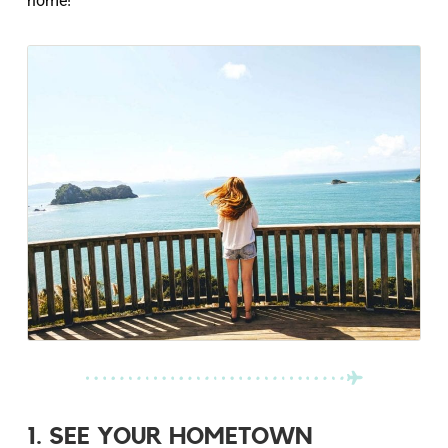
home!
1. SEE YOUR HOMETOWN