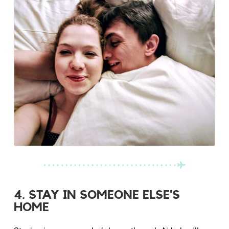
4. STAY IN SOMEONE ELSE'S
HOME