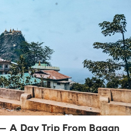
– A Day Trip From Bagan