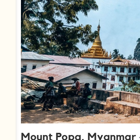
Mount Popa, Myanmar 