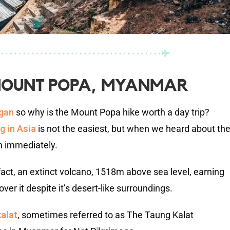
 MOUNT POPA, MYANMAR
agan
so why is the Mount Popa hike worth a day trip?
ng in Asia
is not the easiest, but when we heard about th
n immediately.
ct, an extinct volcano, 1518m above sea level, earning
er it despite it’s desert-like surroundings.
alat
, sometimes referred to as The Taung Kalat