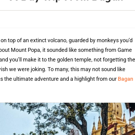
an on top of an extinct volcano, guarded by monkeys you’d
about Mount Popa, it sounded like something from Game
d you’ll make it to the golden temple, not forgetting th
 wish we were joking. To many, this may not sound like
as the ultimate adventure and a highlight from our
Bagan