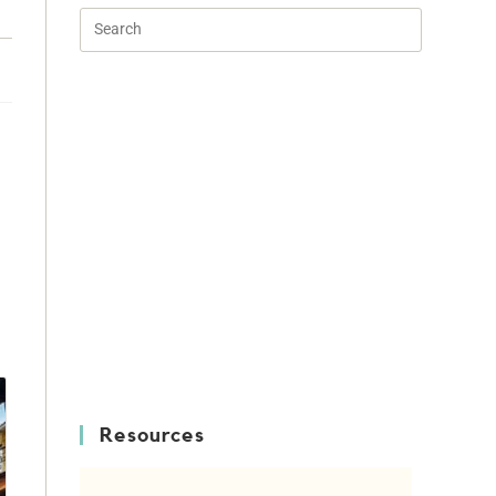
e
Resources