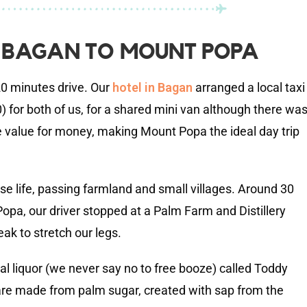
 BAGAN TO MOUNT POPA
0 minutes drive. Our
hotel in Bagan
arranged a local taxi
for both of us, for a shared mini van although there wa
e value for money, making Mount Popa the ideal day trip
se life, passing farmland and small villages. Around 30
opa, our driver stopped at a Palm Farm and Distillery
ak to stretch our legs.
al liquor (we never say no to free booze) called Toddy
e made from palm sugar, created with sap from the