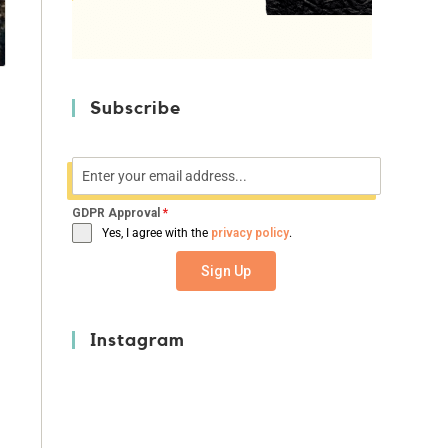
Subscribe
GDPR Approval
*
Yes, I agree with the
privacy policy
.
e
Sign Up
Instagram