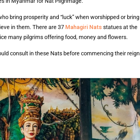
es in Myanmar for Nat Pilgrimage.
s who bring prosperity and “luck” when worshipped or bring
lieve in them. There are 37
Mahagiri Nats
statues at the
tice many pilgrims offering food, money and flowers.
ould consult in these Nats before commencing their reign