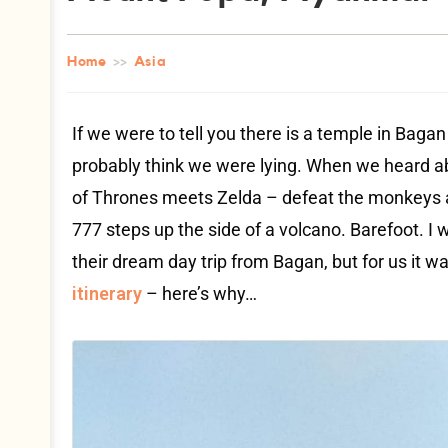
Home
>>
Asia
If we were to tell you there is a temple in Bag
probably think we were lying. When we heard 
of Thrones meets Zelda – defeat the monkeys an
777 steps up the side of a volcano. Barefoot. I
their dream day trip from Bagan, but for us it w
itinerary
– here’s why…