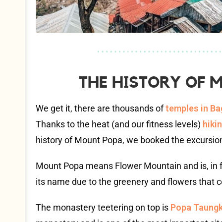
THE HISTORY OF
We get it, there are thousands of
temples in B
Thanks to the heat (and our fitness levels)
hiki
history of Mount Popa, we booked the excursio
Mount Popa means Flower Mountain and is, in fa
its name due to the greenery and flowers that cov
The monastery teetering on top is
Popa Taungk