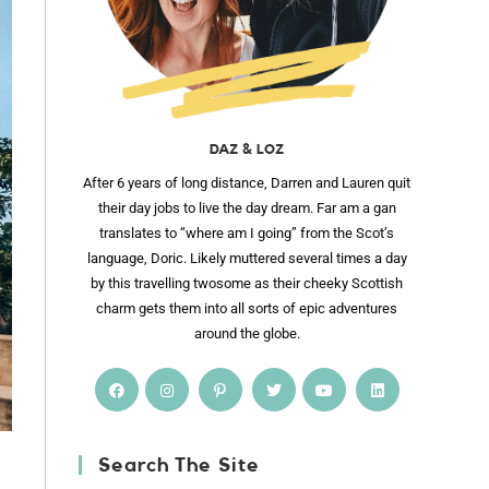
DAZ & LOZ
After 6 years of long distance, Darren and Lauren quit
their day jobs to live the day dream. Far am a gan
translates to “where am I going” from the Scot’s
language, Doric. Likely muttered several times a day
by this travelling twosome as their cheeky Scottish
charm gets them into all sorts of epic adventures
around the globe.
Search The Site