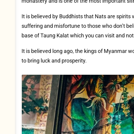
monastery and is one of the most important sit
It is believed by Buddhists that Nats are spirit
suffering and misfortune to those who don’t be
base of Taung Kalat which you can visit and no
It is believed long ago, the kings of Myanmar w
to bring luck and prosperity.