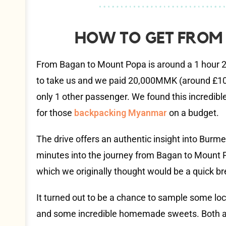
HOW TO GET FROM
From Bagan to Mount Popa is around a 1 hour 2
to take us and we paid 20,000MMK (around £10) 
only 1 other passenger. We found this incredibl
for those
backpacking Myanmar
on a budget.
The drive offers an authentic insight into Burme
minutes into the journey from Bagan to Mount P
which we originally thought would be a quick bre
It turned out to be a chance to sample some loc
and some incredible homemade sweets. Both ar