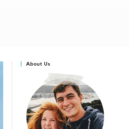
About Us