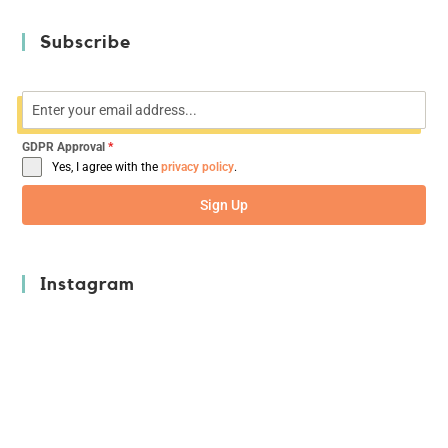
Subscribe
GDPR Approval
*
Yes, I agree with the
privacy policy
.
Sign Up
Instagram