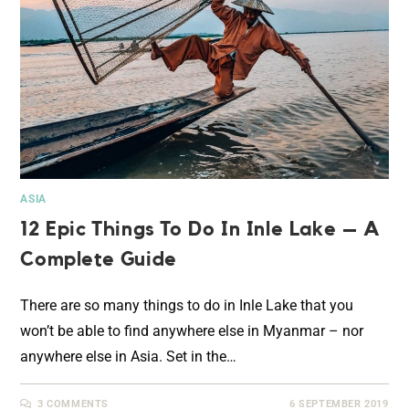
ASIA
12 Epic Things To Do In Inle Lake – A
Complete Guide
There are so many things to do in Inle Lake that you
won’t be able to find anywhere else in Myanmar – nor
anywhere else in Asia. Set in the…
3 COMMENTS
6 SEPTEMBER 2019