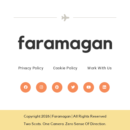
Privacy Policy
Cookie Policy
Work With Us
Copyright 2026 | Faramagan | All Rights Reserved
Two Scots. One Camera. Zero Sense Of Direction.