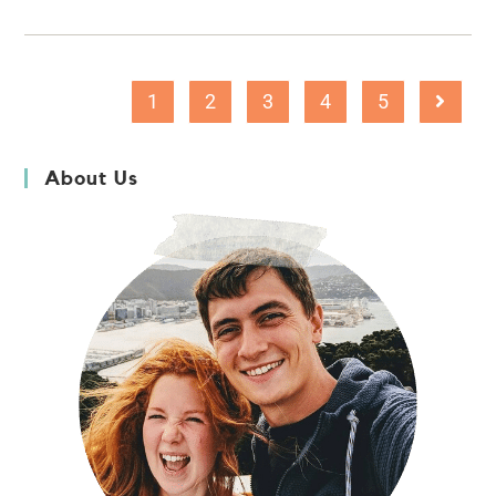
1
2
3
4
5
About Us