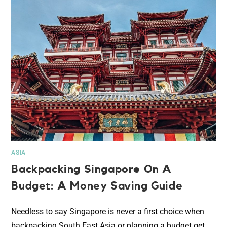
ASIA
Backpacking Singapore On A
Budget: A Money Saving Guide
Needless to say Singapore is never a first choice when
backpacking South East Asia or planning a budget get