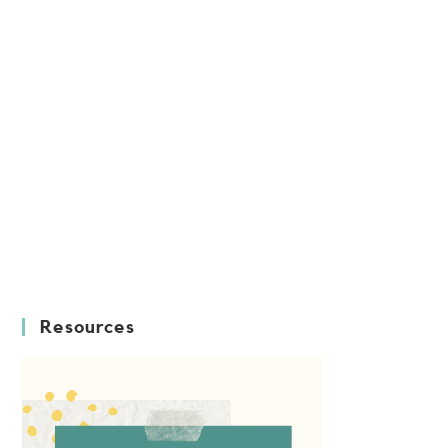
Resources