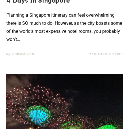
4 Days In Singapore
Planning a Singapore itinerary can feel overwhelming –
there is SO much to do. However, as the city boasts some
of the world’s most expensive hotel rooms, you probably
won’t…
2 COMMENTS
27 SEPTEMBER 2019