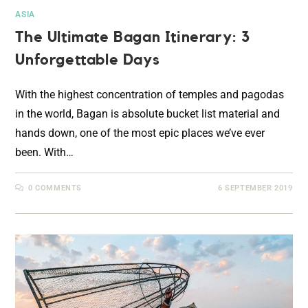
ASIA
The Ultimate Bagan Itinerary: 3
Unforgettable Days
With the highest concentration of temples and pagodas
in the world, Bagan is absolute bucket list material and
hands down, one of the most epic places we’ve ever
been. With…
0 COMMENTS
6 SEPTEMBER 2019