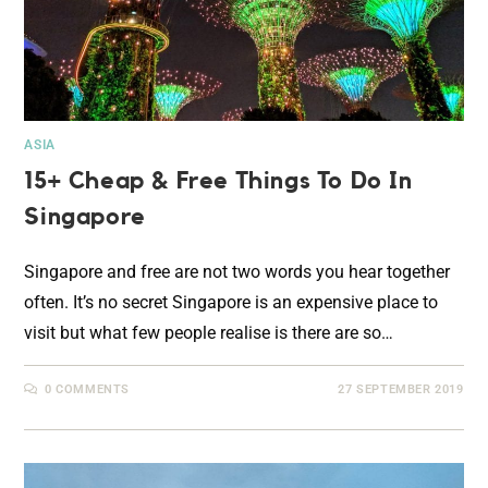
ASIA
15+ Cheap & Free Things To Do In
Singapore
Singapore and free are not two words you hear together
often. It’s no secret Singapore is an expensive place to
visit but what few people realise is there are so…
0 COMMENTS
27 SEPTEMBER 2019