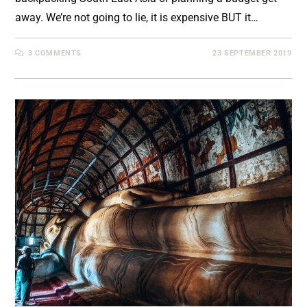
away. We’re not going to lie, it is expensive BUT it…
3 COMMENTS
23 SEPTEMBER 2019