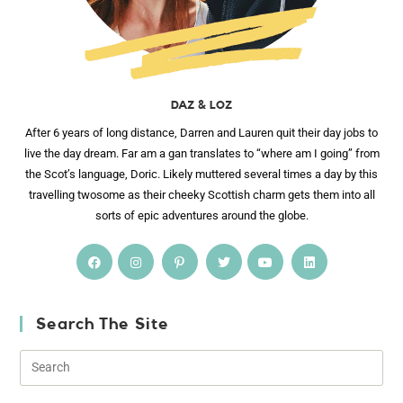
DAZ & LOZ
After 6 years of long distance, Darren and Lauren quit their day jobs to
live the day dream. Far am a gan translates to “where am I going” from
the Scot’s language, Doric. Likely muttered several times a day by this
travelling twosome as their cheeky Scottish charm gets them into all
sorts of epic adventures around the globe.
Search The Site