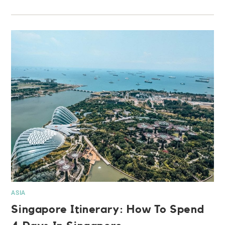
ASIA
Singapore Itinerary: How To Spend