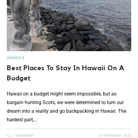
AMERICA
Best Places To Stay In Hawaii On A
Budget
Hawaii on a budget might seem impossible, but as
bargain hunting Scots, we were determined to turn our
dream into a reality and go backpacking in Hawaii. The
hardest part,…
1 COMMENT
24 FEBRUARY 2020