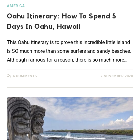
AMERICA
Oahu Itinerary: How To Spend 5
Days In Oahu, Hawaii
This Oahu itinerary is to prove this incredible little island
is SO much more than some surfers and sandy beaches.
Although famous for a reason, there is so much more…
4 COMMENTS
7 NOVEMBER 2020