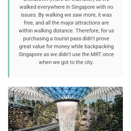
walked everywhere in Singapore with no
issues. By walking we saw more, it was
free, and all the major attractions are
within walking distance. Therefore, for us
purchasing a tourist pass didn’t prove
great value for money while backpacking
Singapore as we didn’t use the MRT once
when we got to the city.