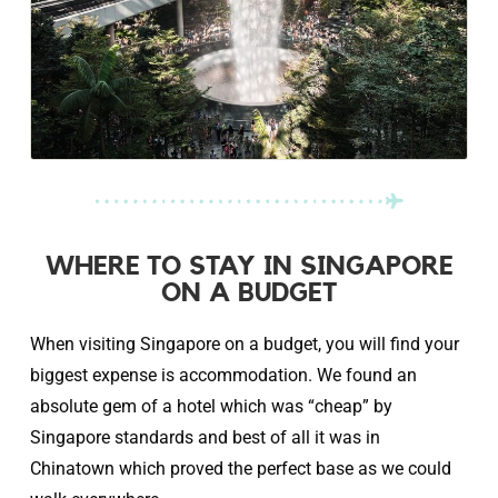
WHERE TO STAY IN SINGAPORE
ON A BUDGET
When visiting Singapore on a budget, you will find your
biggest expense is accommodation. We found an
absolute gem of a hotel which was “cheap” by
Singapore standards and best of all it was in
Chinatown which proved the perfect base as we could