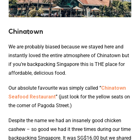
Chinatown
We are probably biased because we stayed here and
instantly loved the entire atmosphere of Chinatown but
if you’re backpacking Singapore this is THE place for
affordable, delicious food.
Our absolute favourite was simply called “
Chinatown
Seafood Restaurant
” (just look for the yellow seats on
the corner of Pagoda Street.)
Despite the name we had an insanely good chicken
cashew – so good we had it three times during our time
backpacking Singapore. It was SG$16.00 but we shared