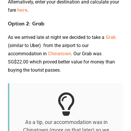
Alternatively, enter your destination and calculate your
fare
here
.
Option 2: Grab
As we arrived late at night we decided to take a
Grab
(similar to Uber) from the airport to our
accommodation in
Chinatown
. Our Grab was
SG$22.00 which proved better value for money than
buying the tourist passes.
As a tip, our accommodation was in
Chinatown (more on that later) so we