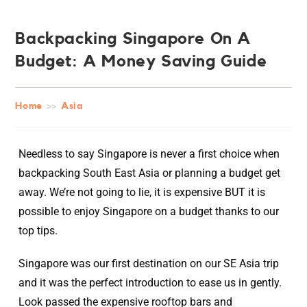
Backpacking Singapore On A
Budget: A Money Saving Guide
Home
>>
Asia
Needless to say Singapore is never a first choice when
backpacking South East Asia or planning a budget get
away. We’re not going to lie, it is expensive BUT it is
possible to enjoy Singapore on a budget thanks to our
top tips.
Singapore was our first destination on our SE Asia trip
and it was the perfect introduction to ease us in gently.
Look passed the expensive rooftop bars and