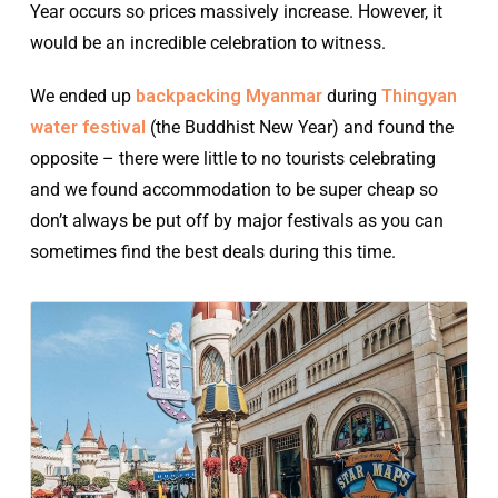
Year occurs so prices massively increase. However, it
would be an incredible celebration to witness.
We ended up
backpacking Myanmar
during
Thingyan
water festival
(the Buddhist New Year) and found the
opposite – there were little to no tourists celebrating
and we found accommodation to be super cheap so
don’t always be put off by major festivals as you can
sometimes find the best deals during this time.