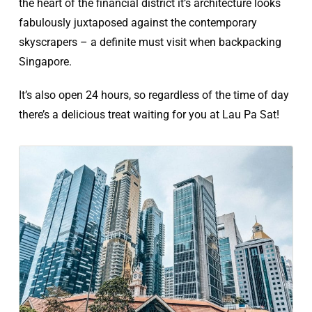
the heart of the financial district it’s architecture looks
fabulously juxtaposed against the contemporary
skyscrapers – a definite must visit when backpacking
Singapore.
It’s also open 24 hours, so regardless of the time of day
there’s a delicious treat waiting for you at Lau Pa Sat!