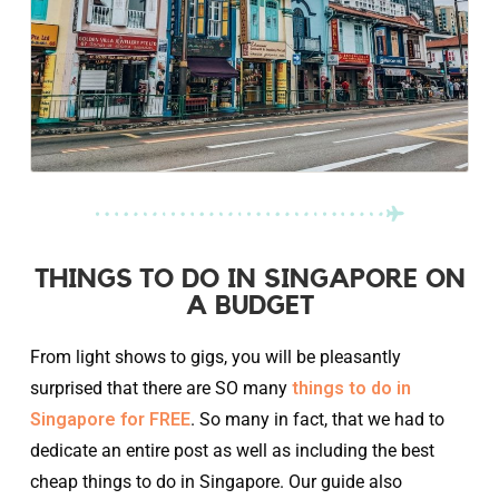
THINGS TO DO IN SINGAPORE ON
A BUDGET
From light shows to gigs, you will be pleasantly
surprised that there are SO many
things to do in
Singapore for FREE
. So many in fact, that we had to
dedicate an entire post as well as including the best
cheap things to do in Singapore. Our guide also