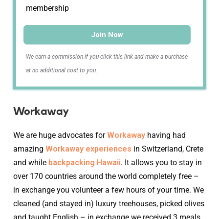
membership
Join Now
We earn a commission if you click this link and make a purchase
at no additional cost to you.
Workaway
We are huge advocates for
Workaway
having had
amazing
Workaway experiences
in Switzerland, Crete
and while
backpacking Hawaii
. It allows you to stay in
over 170 countries around the world completely free –
in exchange you volunteer a few hours of your time. We
cleaned (and stayed in) luxury treehouses, picked olives
and taught English – in exchange we received 3 meals