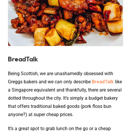
BreadTalk
Being Scottish, we are unashamedly obsessed with
Greggs bakers and we can only describe
BreadTalk
like
a Singapore equivalent and thankfully, there are several
dotted throughout the city. It’s simply a budget bakery
that offers traditional baked goods (pork floss bun
anyone?) at super cheap prices.
It’s a great spot to grab lunch on the go or a cheap