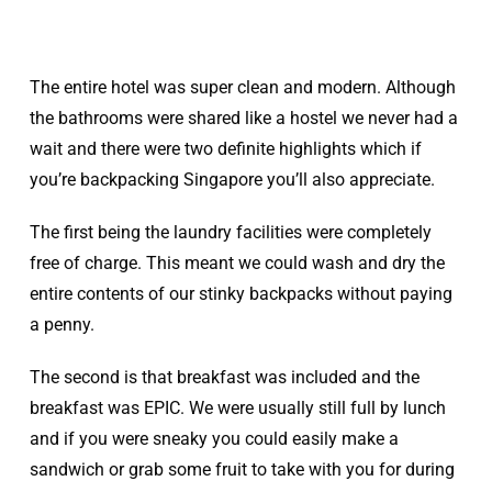
The entire hotel was super clean and modern. Although
the bathrooms were shared like a hostel we never had a
wait and there were two definite highlights which if
you’re backpacking Singapore you’ll also appreciate.
The first being the laundry facilities were completely
free of charge. This meant we could wash and dry the
entire contents of our stinky backpacks without paying
a penny.
The second is that breakfast was included and the
breakfast was EPIC. We were usually still full by lunch
and if you were sneaky you could easily make a
sandwich or grab some fruit to take with you for during