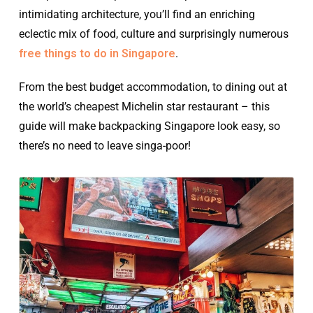
intimidating architecture, you’ll find an enriching
eclectic mix of food, culture and surprisingly numerous
free things to do in Singapore
.
From the best budget accommodation, to dining out at
the world’s cheapest Michelin star restaurant – this
guide will make backpacking Singapore look easy, so
there’s no need to leave singa-poor!