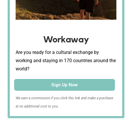
Workaway
Are you ready for a cultural exchange by
working and staying in 170 countries around the
world?
Sign Up Now
We earn a commission if you click this link and make a purchase
at no additional cost to you.