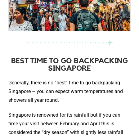
BEST TIME TO GO BACKPACKING
SINGAPORE
Generally, there is no “best” time to go backpacking
Singapore – you can expect warm temperatures and
showers all year round.
Singapore is renowned for its rainfall but if you can
time your visit between February and April this is
considered the “dry season” with slightly less rainfall