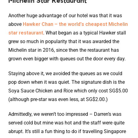
Michelin Star Restaurant
Another huge advantage of our hotel was that it was
above
Hawker Chan – the world’s cheapest Michelin
star restaurant
. What began as a typical Hawker stall
grew so much in popularity that it was awarded the
Michelin star in 2016, since then the restaurant has
grown even bigger with queues out the door every day.
Staying above it, we avoided the queues as we could
pop down when it was quiet. The signature dish is the
Soya Sauce Chicken and Rice which only cost SG$5.00
(although pre-star was even less, at SG$2.00.)
Admittedly, we weren’t too impressed – Darren’s was
served cold but mine was hot and the staff were quite
abrupt. It’s still a fun thing to do if travelling Singapore