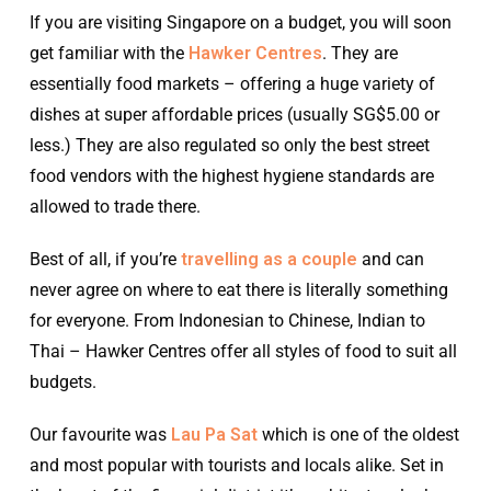
If you are visiting Singapore on a budget, you will soon
get familiar with the
Hawker Centres
. They are
essentially food markets – offering a huge variety of
dishes at super affordable prices (usually SG$5.00 or
less.) They are also regulated so only the best street
food vendors with the highest hygiene standards are
allowed to trade there.
Best of all, if you’re
travelling as a couple
and can
never agree on where to eat there is literally something
for everyone. From Indonesian to Chinese, Indian to
Thai – Hawker Centres offer all styles of food to suit all
budgets.
Our favourite was
Lau Pa Sat
which is one of the oldest
and most popular with tourists and locals alike. Set in