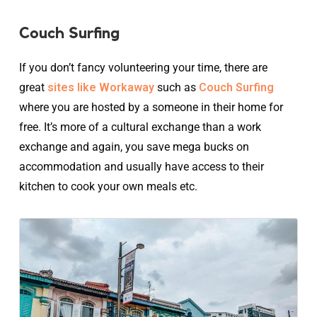
Couch Surfing
If you don’t fancy volunteering your time, there are
great
sites like Workaway
such as
Couch Surfing
where you are hosted by a someone in their home for
free. It’s more of a cultural exchange than a work
exchange and again, you save mega bucks on
accommodation and usually have access to their
kitchen to cook your own meals etc.