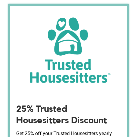
25% Trusted
Housesitters Discount
Get 25% off your Trusted Housesitters yearly