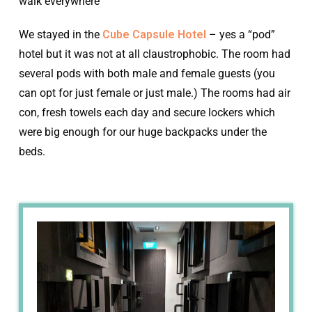
walk everywhere
We stayed in the
Cube Capsule Hotel
– yes a “pod”
hotel but it was not at all claustrophobic. The room had
several pods with both male and female guests (you
can opt for just female or just male.) The rooms had air
con, fresh towels each day and secure lockers which
were big enough for our huge backpacks under the
beds.