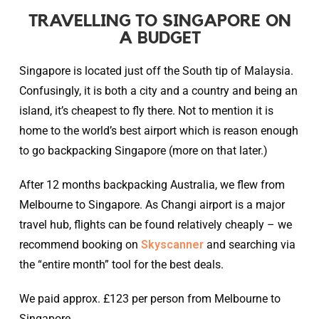
TRAVELLING TO SINGAPORE ON
A BUDGET
Singapore is located just off the South tip of Malaysia.
Confusingly, it is both a city and a country and being an
island, it’s cheapest to fly there. Not to mention it is
home to the world’s best airport which is reason enough
to go backpacking Singapore (more on that later.)
After 12 months backpacking Australia, we flew from
Melbourne to Singapore. As Changi airport is a major
travel hub, flights can be found relatively cheaply – we
recommend booking on
Skyscanner
and searching via
the “entire month” tool for the best deals.
We paid approx. £123 per person from Melbourne to
Singapore.