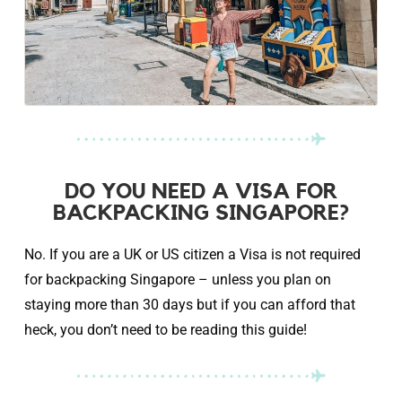
DO YOU NEED A VISA FOR
BACKPACKING SINGAPORE?
No. If you are a UK or US citizen a Visa is not required
for backpacking Singapore – unless you plan on
staying more than 30 days but if you can afford that
heck, you don’t need to be reading this guide!