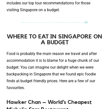
includes our top tour recommendations for those
visiting Singapore on a budget.
WHERE TO EAT IN SINGAPORE ON
A BUDGET
Food is probably the main reason we travel and after
accommodation it is to blame for a huge chunk of our
budget. You can imagine our delight when we were
backpacking in Singapore that we found epic foodie
finds at budget friendly prices. Here are a few of our
favourites.
Hawker Chan – World’s Cheapest