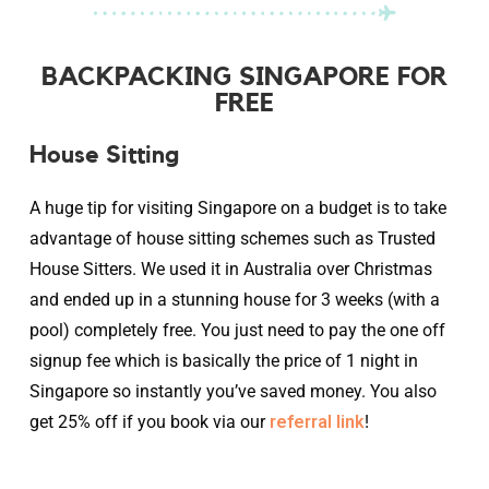
BACKPACKING SINGAPORE FOR
FREE
House Sitting
A huge tip for visiting Singapore on a budget is to take
advantage of house sitting schemes such as Trusted
House Sitters. We used it in Australia over Christmas
and ended up in a stunning house for 3 weeks (with a
pool) completely free. You just need to pay the one off
signup fee which is basically the price of 1 night in
Singapore so instantly you’ve saved money. You also
get 25% off if you book via our
referral link
!