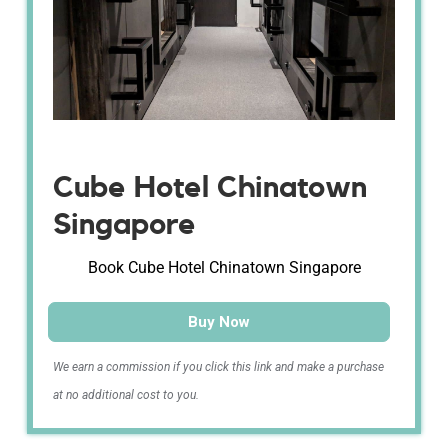
Cube Hotel Chinatown
Singapore
Book Cube Hotel Chinatown Singapore
Buy Now
We earn a commission if you click this link and make a purchase
at no additional cost to you.