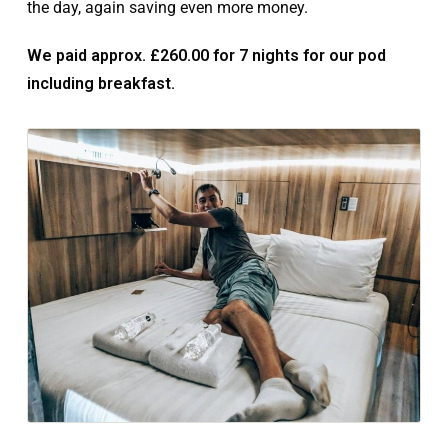
the day, again saving even more money.
We paid approx. £260.00 for 7 nights for our pod
including breakfast.