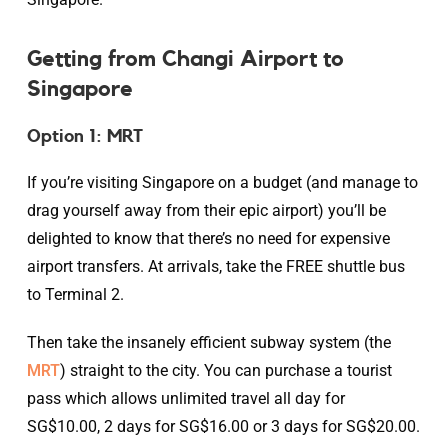
Getting from Changi Airport to
Singapore
Option 1: MRT
If you’re visiting Singapore on a budget (and manage to
drag yourself away from their epic airport) you’ll be
delighted to know that there’s no need for expensive
airport transfers. At arrivals, take the FREE shuttle bus
to Terminal 2.
Then take the insanely efficient subway system (the
MRT
) straight to the city. You can purchase a tourist
pass which allows unlimited travel all day for
SG$10.00, 2 days for SG$16.00 or 3 days for SG$20.00.