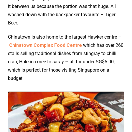
it between us because the portion was that huge. All
washed down with the backpacker favourite – Tiger
Beer.
Chinatown is also home to the largest Hawker centre –
Chinatown Complex Food Centre
which has over 260
stalls selling traditional dishes from stingray to chilli
crab, Hokkien mee to satay – all for under SG$5.00,
which is perfect for those visiting Singapore on a
budget.