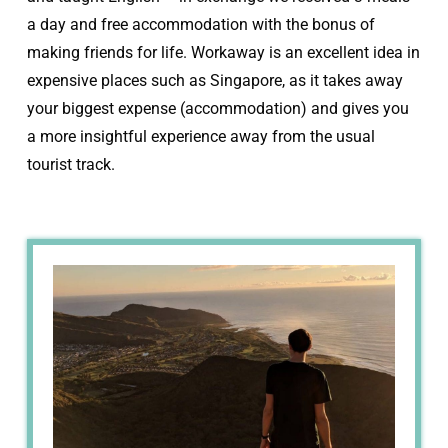
a day and free accommodation with the bonus of
making friends for life. Workaway is an excellent idea in
expensive places such as Singapore, as it takes away
your biggest expense (accommodation) and gives you
a more insightful experience away from the usual
tourist track.