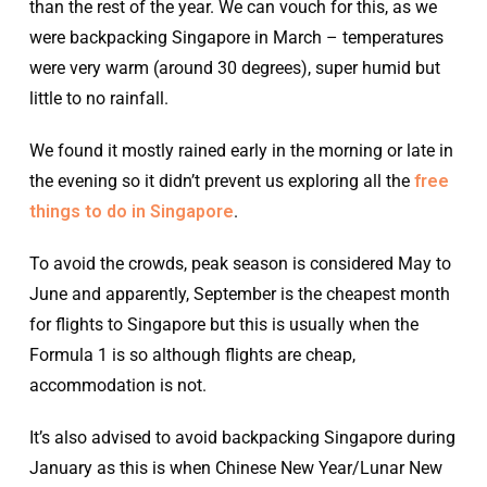
than the rest of the year. We can vouch for this, as we
were backpacking Singapore in March – temperatures
were very warm (around 30 degrees), super humid but
little to no rainfall.
We found it mostly rained early in the morning or late in
the evening so it didn’t prevent us exploring all the
free
things to do in Singapore
.
To avoid the crowds, peak season is considered May to
June and apparently, September is the cheapest month
for flights to Singapore but this is usually when the
Formula 1 is so although flights are cheap,
accommodation is not.
It’s also advised to avoid backpacking Singapore during
January as this is when Chinese New Year/Lunar New