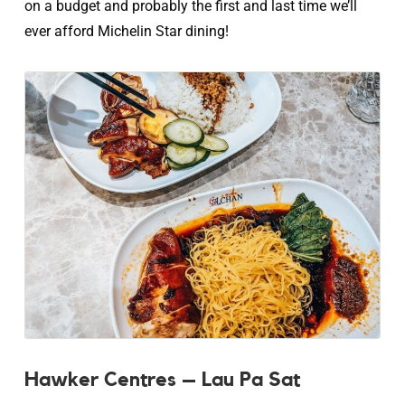
on a budget and probably the first and last time we’ll
ever afford Michelin Star dining!
Hawker Centres – Lau Pa Sat