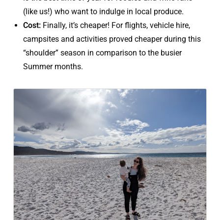
(like us!) who want to indulge in local produce.
Cost:
Finally, it’s cheaper! For flights, vehicle hire,
campsites and activities proved cheaper during this
“shoulder” season in comparison to the busier
Summer months.