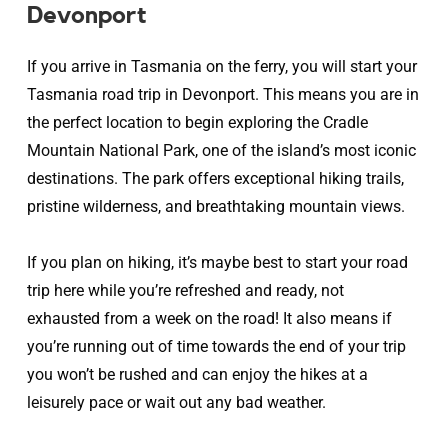
Devonport
If you arrive in Tasmania on the ferry, you will start your
Tasmania road trip in Devonport. This means you are in
the perfect location to begin exploring the Cradle
Mountain National Park, one of the island’s most iconic
destinations. The park offers exceptional hiking trails,
pristine wilderness, and breathtaking mountain views.
If you plan on hiking, it’s maybe best to start your road
trip here while you’re refreshed and ready, not
exhausted from a week on the road! It also means if
you’re running out of time towards the end of your trip
you won’t be rushed and can enjoy the hikes at a
leisurely pace or wait out any bad weather.