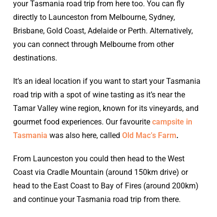
your Tasmania road trip from here too. You can fly
directly to Launceston from Melbourne, Sydney,
Brisbane, Gold Coast, Adelaide or Perth. Alternatively,
you can connect through Melbourne from other
destinations.
It’s an ideal location if you want to start your Tasmania
road trip with a spot of wine tasting as it’s near the
Tamar Valley wine region, known for its vineyards, and
gourmet food experiences. Our favourite
campsite in
Tasmania
was also here, called
Old Mac’s Farm
.
From Launceston you could then head to the West
Coast via Cradle Mountain (around 150km drive) or
head to the East Coast to Bay of Fires (around 200km)
and continue your Tasmania road trip from there.