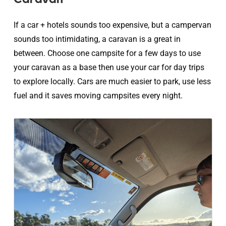
If a car + hotels sounds too expensive, but a campervan
sounds too intimidating, a caravan is a great in
between. Choose one campsite for a few days to use
your caravan as a base then use your car for day trips
to explore locally. Cars are much easier to park, use less
fuel and it saves moving campsites every night.