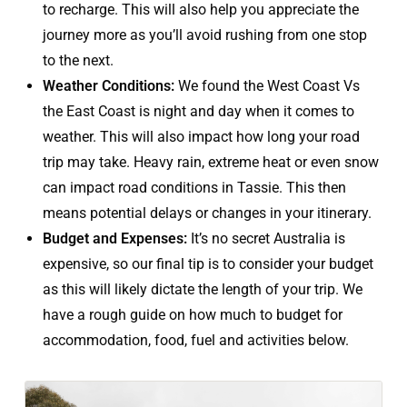
to recharge. This will also help you appreciate the
journey more as you’ll avoid rushing from one stop
to the next.
Weather Conditions:
We found the West Coast Vs
the East Coast is night and day when it comes to
weather. This will also impact how long your road
trip may take. Heavy rain, extreme heat or even snow
can impact road conditions in Tassie. This then
means potential delays or changes in your itinerary.
Budget and Expenses:
It’s no secret Australia is
expensive, so our final tip is to consider your budget
as this will likely dictate the length of your trip. We
have a rough guide on how much to budget for
accommodation, food, fuel and activities below.