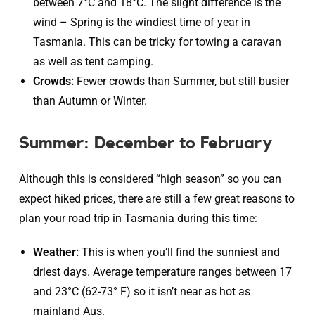
between 7°C and 18°C. The slight difference is the
wind – Spring is the windiest time of year in
Tasmania. This can be tricky for towing a caravan
as well as tent camping.
Crowds:
Fewer crowds than Summer, but still busier
than Autumn or Winter.
Summer: December to February
Although this is considered “high season” so you can
expect hiked prices, there are still a few great reasons to
plan your road trip in Tasmania during this time:
Weather:
This is when you’ll find the sunniest and
driest days. Average temperature ranges between 17
and 23°C (62-73° F) so it isn’t near as hot as
mainland Aus.