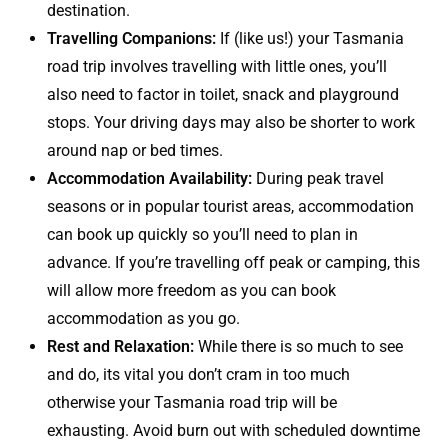
destination.
Travelling Companions:
If (like us!) your Tasmania
road trip involves travelling with little ones, you’ll
also need to factor in toilet, snack and playground
stops. Your driving days may also be shorter to work
around nap or bed times.
Accommodation Availability:
During peak travel
seasons or in popular tourist areas, accommodation
can book up quickly so you’ll need to plan in
advance. If you’re travelling off peak or camping, this
will allow more freedom as you can book
accommodation as you go.
Rest and Relaxation:
While there is so much to see
and do, its vital you don’t cram in too much
otherwise your Tasmania road trip will be
exhausting. Avoid burn out with scheduled downtime