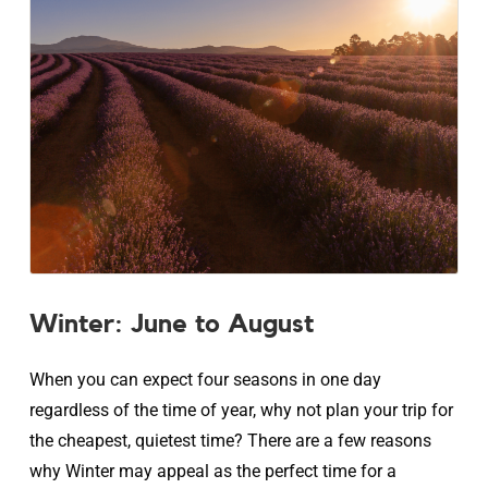
Winter: June to August
When you can expect four seasons in one day
regardless of the time of year, why not plan your trip for
the cheapest, quietest time? There are a few reasons
why Winter may appeal as the perfect time for a