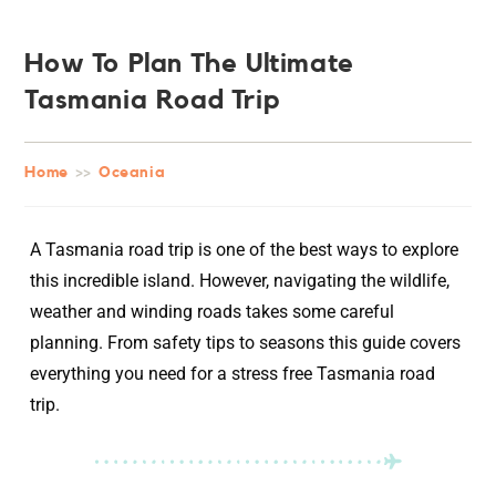
How To Plan The Ultimate
Tasmania Road Trip
Home
>>
Oceania
A Tasmania road trip is one of the best ways to explore
this incredible island. However, navigating the wildlife,
weather and winding roads takes some careful
planning. From safety tips to seasons this guide covers
everything you need for a stress free Tasmania road
trip.