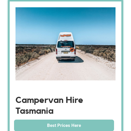
Campervan Hire
Tasmania
Best Prices Here