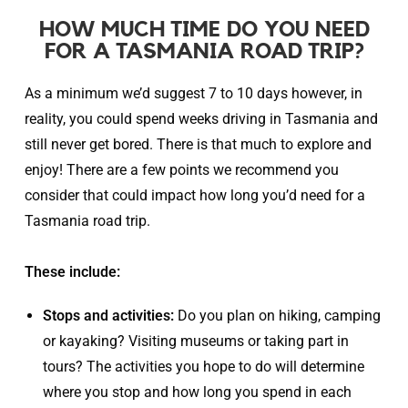
HOW MUCH TIME DO YOU NEED
FOR A TASMANIA ROAD TRIP?
As a minimum we’d suggest
7 to 10 days however, in
reality,
you could spend weeks driving in Tasmania and
still never get bored. There is that much to explore and
enjoy! There are a few points we recommend you
consider that could impact how long you’d need for a
Tasmania road trip.
These include:
Stops and activities:
Do you plan on hiking, camping
or kayaking? Visiting museums or taking part in
tours? The activities you hope to do will determine
where you stop and how long you spend in each