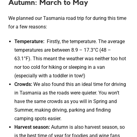
Autumn: March to May
We planned our Tasmania road trip for during this time
for a few reasons:
Temperature:
Firstly, the temperature. The average
temperatures are between 8.9 – 17.3°C (48 –
63.1°F). This meant the weather was neither too hot
nor too cold for hiking or sleeping in a van
(especially with a toddler in tow!)
Crowds:
We also found this an ideal time for driving
in Tasmania as the roads were quieter. You won’t
have the same crowds as you will in Spring and
Summer, making driving, parking and finding
camping spots easier.
Harvest season:
Autumn is also harvest season, so
is the best time of year for foodies and wine fans