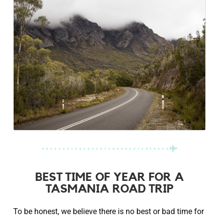
BEST TIME OF YEAR FOR A
TASMANIA ROAD TRIP
To be honest, we believe there is no best or bad time for