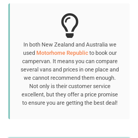
In both New Zealand and Australia we
used
Motorhome Republic
to book our
campervan. It means you can compare
several vans and prices
in one place and
we cannot recommend them enough.
Not only is their customer service
excellent, but they offer a price promise
to ensure you are getting the best deal!