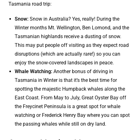
Tasmania road trip:
Snow:
Snow in Australia? Yes, really! During the
Winter months Mt. Wellington, Ben Lomond, and the
Tasmanian highlands receive a dusting of snow.
This may put people off visiting as they expect road
disruptions (which are actually rare!) so you can
enjoy the snow-covered landscapes in peace.
Whale Watching:
Another bonus of driving in
Tasmania in Winter is that it’s the best time for
spotting the majestic Humpback whales along the
East Coast. From May to July, Great Oyster Bay off
the Freycinet Peninsula is a great spot for whale
watching or Frederick Henry Bay where you can spot
the passing whales while still on dry land.