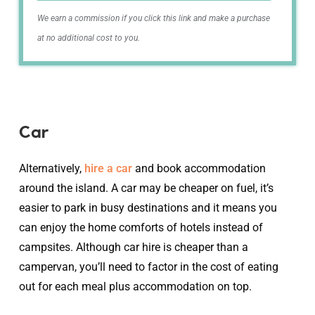
We earn a commission if you click this link and make a purchase
at no additional cost to you.
Car
Alternatively,
hire a car
and book accommodation
around the island. A car may be cheaper on fuel, it’s
easier to park in busy destinations and it means you
can enjoy the home comforts of hotels instead of
campsites. Although car hire is cheaper than a
campervan, you’ll need to factor in the cost of eating
out for each meal plus accommodation on top.