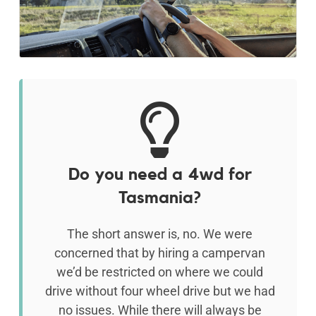
Do you need a 4wd for
Tasmania?
The short answer is, no. We were
concerned that by hiring a campervan
we’d be restricted on where we could
drive without four wheel drive but we had
no issues. While there will always be