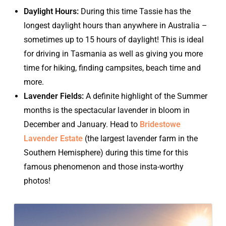
Daylight Hours:
During this time Tassie has the
longest daylight hours than anywhere in Australia –
sometimes up to 15 hours of daylight! This is ideal
for driving in Tasmania as well as giving you more
time for hiking, finding campsites, beach time and
more.
Lavender Fields:
A definite highlight of the Summer
months is the spectacular lavender in bloom in
December and January. Head to
Bridestowe
Lavender Estate
(the largest lavender farm in the
Southern Hemisphere) during this time for this
famous phenomenon and those insta-worthy
photos!