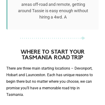
areas off-road and remote, getting
around Tassie is easy enough without
hiring a 4wd. A
WHERE TO START YOUR
TASMANIA ROAD TRIP
There are three main starting locations – Devonport,
Hobart and Launceston. Each has unique reasons to
begin there but no matter where you choose, we can
promise you’ll have a memorable road trip in
Tasmania.