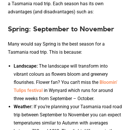
a Tasmania road trip. Each season has its own
advantages (and disadvantages) such as:
Spring: September to November
Many would say Spring is the best season for a
Tasmania road trip. This is because:
Landscape:
The landscape will transform into
vibrant colours as flowers bloom and greenery
flourishes. Flower fan? You can’t miss the
Bloomin’
Tulips festival
in Wynyard which runs for around
three weeks from September – October.
Weather:
If you’re planning your Tasmania road road
trip between September to November you can expect
temperatures similar to Autumn with averages