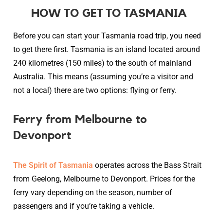
HOW TO GET TO TASMANIA
Before you can start your Tasmania road trip, you need
to get there first. Tasmania is an island located around
240 kilometres (150 miles) to the south of mainland
Australia. This means (assuming you’re a visitor and
not a local) there are two options: flying or ferry.
Ferry from Melbourne to
Devonport
The Spirit of Tasmania
operates across the Bass Strait
from Geelong, Melbourne to Devonport. Prices for the
ferry vary depending on the season, number of
passengers and if you’re taking a vehicle.