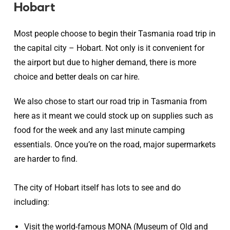
Hobart
Most people choose to begin their Tasmania road trip in
the capital city – Hobart. Not only is it convenient for
the airport but due to higher demand, there is more
choice and better deals on car hire.
We also chose to start our road trip in Tasmania from
here as it meant we could stock up on supplies such as
food for the week and any last minute camping
essentials. Once you’re on the road, major supermarkets
are harder to find.
The city of Hobart itself has lots to see and do
including:
Visit the world-famous MONA (Museum of Old and