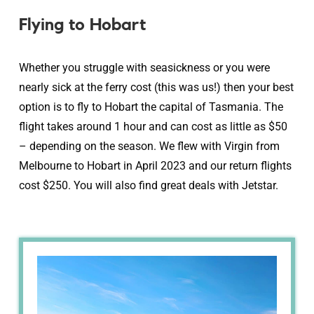
Flying to Hobart
Whether you struggle with seasickness or you were
nearly sick at the ferry cost (this was us!) then your best
option is to fly to Hobart the capital of Tasmania. The
flight takes around 1 hour and can cost as little as $50
– depending on the season. We flew with Virgin from
Melbourne to Hobart in April 2023 and our return flights
cost $250. You will also find great deals with Jetstar.