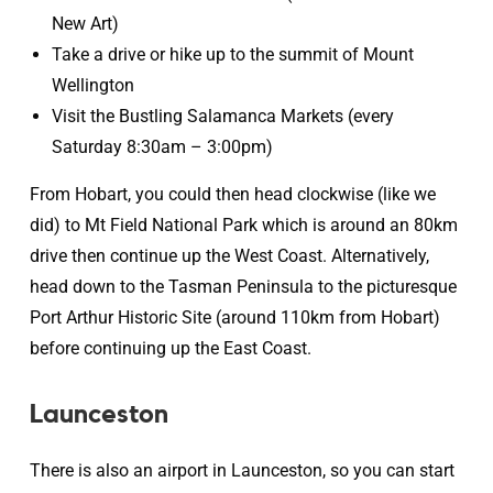
New Art)
Take a drive or hike up to the summit of Mount
Wellington
Visit the Bustling Salamanca Markets (every
Saturday 8:30am – 3:00pm)
From Hobart, you could then head clockwise (like we
did) to Mt Field National Park which is around an 80km
drive then continue up the West Coast. Alternatively,
head down to the Tasman Peninsula to the picturesque
Port Arthur Historic Site (around 110km from Hobart)
before continuing up the East Coast.
Launceston
There is also an airport in Launceston, so you can start