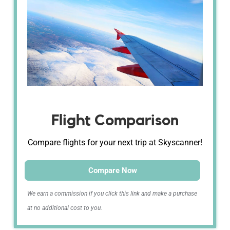
Flight Comparison
Compare flights for your next trip at Skyscanner!
Compare Now
We earn a commission if you click this link and make a purchase
at no additional cost to you.