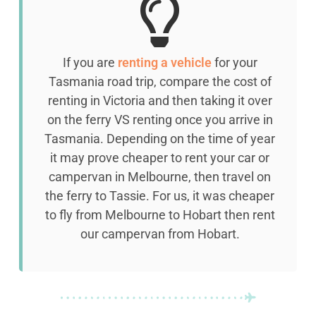
If you are
renting a vehicle
for your
Tasmania road trip, compare the cost of
renting in Victoria and then taking it over
on the ferry VS renting once you arrive in
Tasmania. Depending on the time of year
it may prove cheaper to rent your car or
campervan in Melbourne, then travel on
the ferry to Tassie. For us, it was cheaper
to fly from Melbourne to Hobart then rent
our campervan from Hobart.