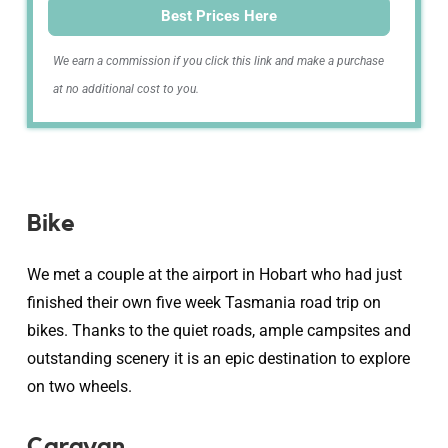
Best Prices Here
We earn a commission if you click this link and make a purchase
at no additional cost to you.
Bike
We met a couple at the airport in Hobart who had just
finished their own five week Tasmania road trip on
bikes. Thanks to the quiet roads, ample campsites and
outstanding scenery it is an epic destination to explore
on two wheels.
Caravan