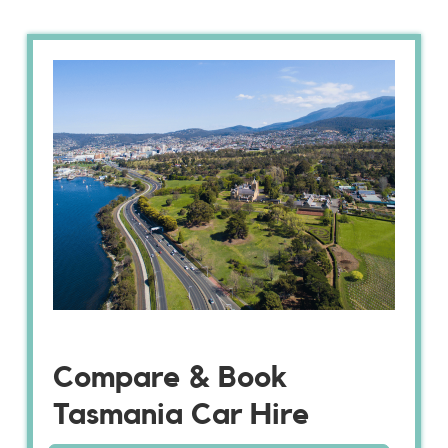
Compare & Book
Tasmania Car Hire