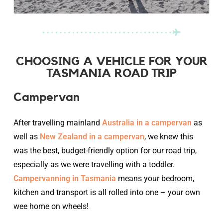
CHOOSING A VEHICLE FOR YOUR
TASMANIA ROAD TRIP
Campervan
After travelling mainland
Australia in a campervan
as
well as
New Zealand in a campervan
, we knew this
was the best, budget-friendly option for our road trip,
especially as we were travelling with a toddler.
Campervanning in Tasmania
means your bedroom,
kitchen and transport is all rolled into one – your own
wee home on wheels!