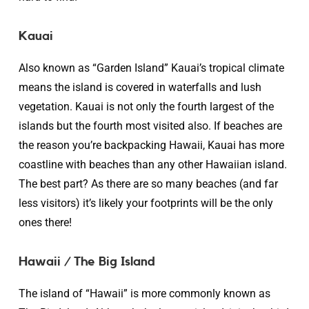
Kauai
Also known as “Garden Island” Kauai’s tropical climate
means the island is covered in waterfalls and lush
vegetation. Kauai is not only the fourth largest of the
islands but the fourth most visited also. If beaches are
the reason you’re backpacking Hawaii, Kauai has more
coastline with beaches than any other Hawaiian island.
The best part? As there are so many beaches (and far
less visitors) it’s likely your footprints will be the only
ones there!
Hawaii / The Big Island
The island of “Hawaii” is more commonly known as