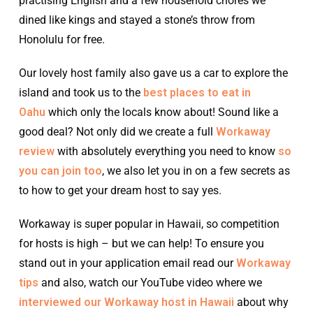
practising English and a few household chores we
dined like kings and stayed a stone’s throw from
Honolulu for free.
Our lovely host family also gave us a car to explore the
island and took us to the
best places to eat in
Oahu
which only the locals know about! Sound like a
good deal? Not only did we create a full
Workaway
review
with absolutely everything you need to know
so
you can join too
, we also let you in on a few secrets as
to how to get your dream host to say yes.
Workaway is super popular in Hawaii, so competition
for hosts is high – but we can help! To ensure you
stand out in your application email read our
Workaway
tips
and also, watch our YouTube video where we
interviewed our Workaway host in Hawaii
about why