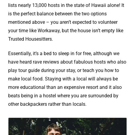
lists nearly 13,000 hosts in the state of Hawaii alone! It
is the perfect balance between the two options
mentioned above – you aren’t expected to volunteer
your time like Workaway, but the house isn’t empty like
Trusted Housesitters.
Essentially, it’s a bed to sleep in for free, although we
have heard rave reviews about fabulous hosts who also
play tour guide during your stay, or teach you how to
make local food. Staying with a local will always be
more educational than an expensive resort and it also
beats being in a hostel where you are surrounded by
other backpackers rather than locals.