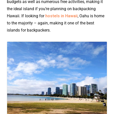
budgets as well as numerous free activities, making it
the ideal island if you’re planning on backpacking
Hawaii. If looking for
hostels in Hawaii
, Oahu is home
to the majority – again, making it one of the best
islands for backpackers.