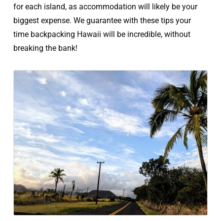
for each island, as accommodation will likely be your
biggest expense. We guarantee with these tips your
time backpacking Hawaii will be incredible, without
breaking the bank!