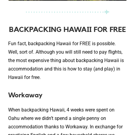
BACKPACKING HAWAII FOR FREE
Fun fact, backpacking Hawaii for FREE is possible.
Well, sort of. Although you will still need to pay flights,
the most expensive thing about backpacking Hawaii is
accommodation and this is how to stay (and play) in
Hawaii for free.
Workaway
When backpacking Hawaii, 4 weeks were spent on
Oahu where we didn’t spend a single penny on
accommodation thanks to Workaway. In exchange for