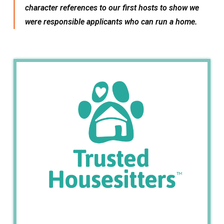
character references to our first hosts to show we
were responsible applicants who can run a home.