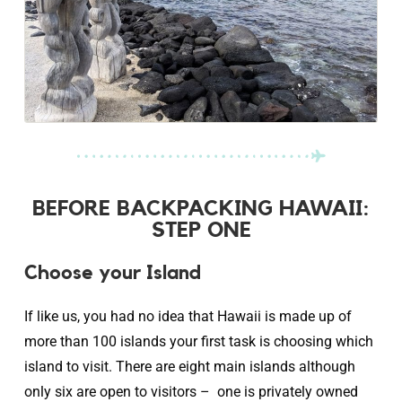
BEFORE BACKPACKING HAWAII:
STEP ONE
Choose your Island
If like us, you had no idea that Hawaii is made up of
more than 100 islands your first task is choosing which
island to visit. There are eight main islands although
only six are open to visitors – one is privately owned