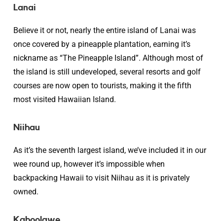
Lanai
Believe it or not, nearly the entire island of Lanai was
once covered by a pineapple plantation, earning it’s
nickname as “The Pineapple Island”. Although most of
the island is still undeveloped, several resorts and golf
courses are now open to tourists, making it the fifth
most visited Hawaiian Island.
Niihau
As it’s the seventh largest island, we’ve included it in our
wee round up, however it’s impossible when
backpacking Hawaii to visit Niihau as it is privately
owned.
Kahoolawe