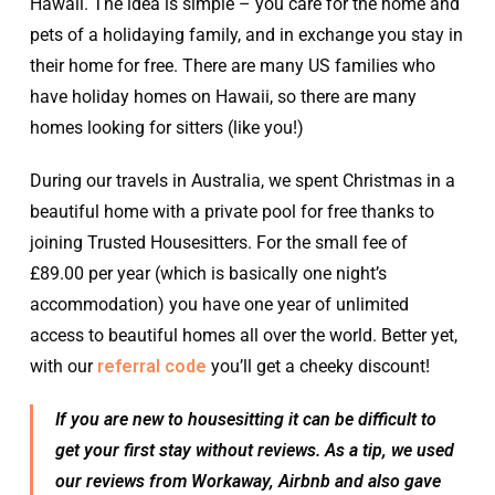
Hawaii. The idea is simple – you care for the home and
pets of a holidaying family, and in exchange you stay in
their home for free. There are many US families who
have holiday homes on Hawaii, so there are many
homes looking for sitters (like you!)
During our travels in Australia, we spent Christmas in a
beautiful home with a private pool for free thanks to
joining Trusted Housesitters. For the small fee of
£89.00 per year (which is basically one night’s
accommodation) you have one year of unlimited
access to beautiful homes all over the world. Better yet,
with our
referral code
you’ll get a cheeky discount!
If you are new to housesitting it can be difficult to
get your first stay without reviews. As a tip, we used
our reviews from Workaway, Airbnb and also gave