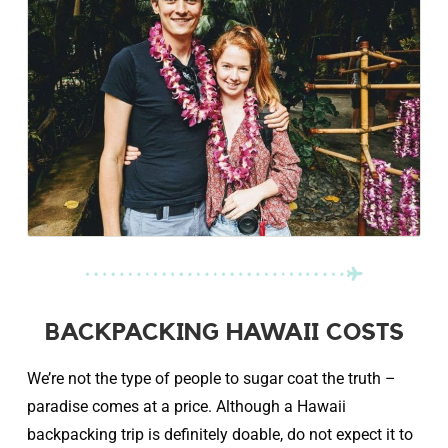
BACKPACKING HAWAII COSTS
We’re not the type of people to sugar coat the truth –
paradise comes at a price. Although a Hawaii
backpacking trip is definitely doable, do not expect it to