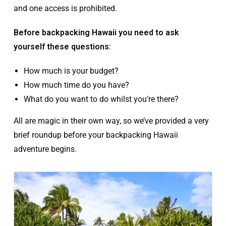
and one access is prohibited.
Before backpacking Hawaii you need to ask
yourself these questions:
How much is your budget?
How much time do you have?
What do you want to do whilst you’re there?
All are magic in their own way, so we’ve provided a very
brief roundup before your backpacking Hawaii
adventure begins.