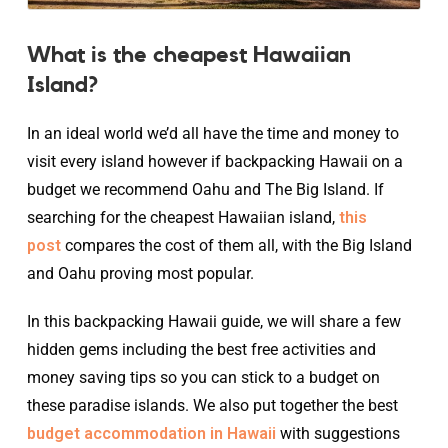
What is the cheapest Hawaiian
Island?
In an ideal world we’d all have the time and money to
visit every island however if backpacking Hawaii on a
budget we recommend Oahu and The Big Island. If
searching for the cheapest Hawaiian island,
this
post
compares the cost of them all, with the Big Island
and Oahu proving most popular.
In this backpacking Hawaii guide, we will share a few
hidden gems including the best free activities and
money saving tips so you can stick to a budget on
these paradise islands. We also put together the best
budget accommodation in Hawaii
with suggestions