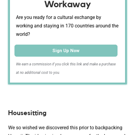
Workaway
Are you ready for a cultural exchange by
working and staying in 170 countries around the
world?
Sign Up Now
We earn a commission if you click this link and make a purchase
at no additional cost to you.
Housesitting
We so wished we discovered this prior to backpacking