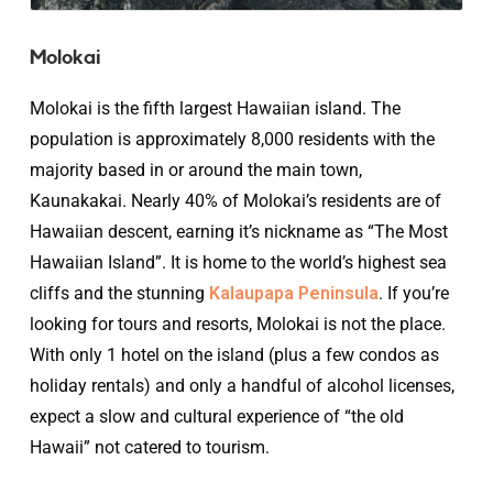
Molokai
Molokai is the fifth largest Hawaiian island. The
population is approximately 8,000 residents with the
majority based in or around the main town,
Kaunakakai. Nearly 40% of Molokai’s residents are of
Hawaiian descent, earning it’s nickname as “The Most
Hawaiian Island”. It is home to the world’s highest sea
cliffs and the stunning
Kalaupapa Peninsula
. If you’re
looking for tours and resorts, Molokai is not the place.
With only 1 hotel on the island (plus a few condos as
holiday rentals) and only a handful of alcohol licenses,
expect a slow and cultural experience of “the old
Hawaii” not catered to tourism.