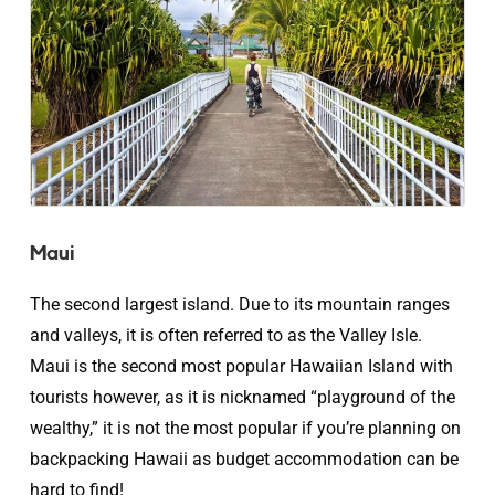
Maui
The second largest island. Due to its mountain ranges
and valleys, it is often referred to as the Valley Isle.
Maui is the second most popular Hawaiian Island with
tourists however, as it is nicknamed “playground of the
wealthy,” it is not the most popular if you’re planning on
backpacking Hawaii as budget accommodation can be
hard to find!