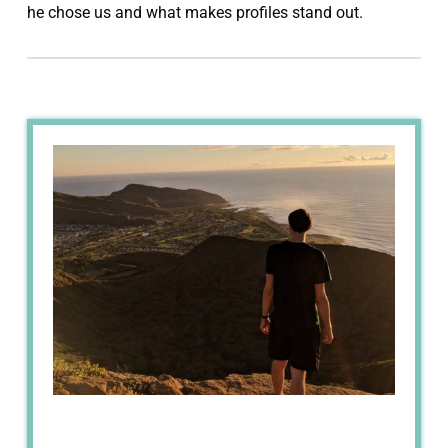
he chose us and what makes profiles stand out.