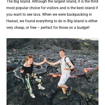
The Big Island. Although the largest island, it is the third
most popular choice for visitors and is the best island if
you want to see lava. When we were backpacking in
Hawaii, we found everything to do in Big Island is either
very cheap, or free – perfect for those on a budget!