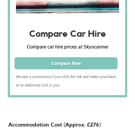
Compare Car Hire
Compare car hire prices at Skyscanner
Compare Now
We earn a commission if you click this link and make a purchase
at no additional cost to you.
Accommodation Cost (Approx. £276)