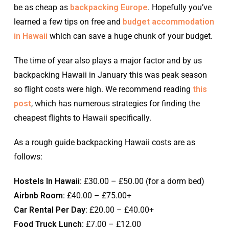
be as cheap as
backpacking Europe
. Hopefully you’ve
learned a few tips on free and
budget accommodation
in Hawaii
which can save a huge chunk of your budget.
The time of year also plays a major factor and by us
backpacking Hawaii in January this was peak season
so flight costs were high. We recommend reading
this
post
, which has numerous strategies for finding the
cheapest flights to Hawaii specifically.
As a rough guide backpacking Hawaii costs are as
follows:
Hostels In Hawaii:
£30.00 – £50.00 (for a dorm bed)
Airbnb Room:
£40.00 – £75.00+
Car Rental Per Day
: £20.00 – £40.00+
Food Truck Lunch:
£7.00 – £12.00