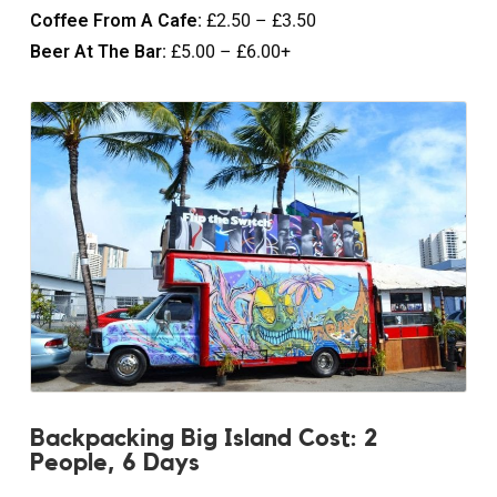
Coffee From A Cafe:
£2.50 – £3.50
Beer At The Bar:
£5.00 – £6.00+
Backpacking Big Island Cost: 2
People, 6 Days