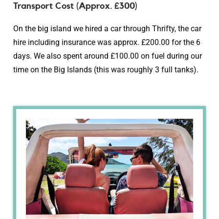
Transport Cost (Approx. £300)
On the big island we hired a car through Thrifty, the car
hire including insurance was approx. £200.00 for the 6
days. We also spent around £100.00 on fuel during our
time on the Big Islands (this was roughly 3 full tanks).