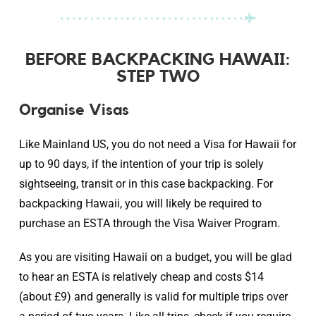
BEFORE BACKPACKING HAWAII:
STEP TWO
Organise Visas
Like Mainland US, you do not need a Visa for Hawaii for
up to 90 days, if the intention of your trip is solely
sightseeing, transit or in this case backpacking. For
backpacking Hawaii, you will likely be required to
purchase an ESTA through the Visa Waiver Program.
As you are visiting Hawaii on a budget, you will be glad
to hear an ESTA is relatively cheap and costs $14
(about £9) and generally is valid for multiple trips over