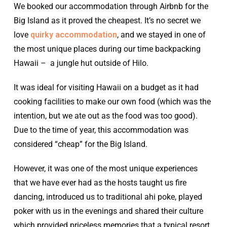
We booked our accommodation through Airbnb for the
Big Island as it proved the cheapest. It’s no secret we
love
quirky accommodation
, and we stayed in one of
the most unique places during our time backpacking
Hawaii – a jungle hut outside of Hilo.
It was ideal for visiting Hawaii on a budget as it had
cooking facilities to make our own food (which was the
intention, but we ate out as the food was too good).
Due to the time of year, this accommodation was
considered “cheap” for the Big Island.
However, it was one of the most unique experiences
that we have ever had as the hosts taught us fire
dancing, introduced us to traditional ahi poke, played
poker with us in the evenings and shared their culture
which provided priceless memories that a typical resort