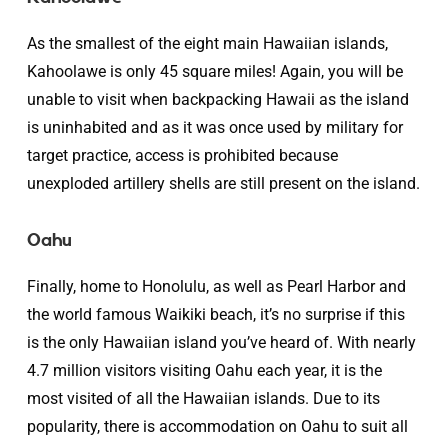
As the smallest of the eight main Hawaiian islands,
Kahoolawe is only 45 square miles! Again, you will be
unable to visit when backpacking Hawaii as the island
is uninhabited and as it was once used by military for
target practice, access is prohibited because
unexploded artillery shells are still present on the island.
Oahu
Finally, home to Honolulu, as well as Pearl Harbor and
the world famous Waikiki beach, it’s no surprise if this
is the only Hawaiian island you’ve heard of. With nearly
4.7 million visitors visiting Oahu each year, it is the
most visited of all the Hawaiian islands. Due to its
popularity, there is accommodation on Oahu to suit all