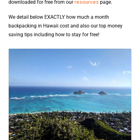
downloaded for free from our
resources
page.
We detail below EXACTLY how much a month
backpacking in Hawaii cost and also our top money
saving tips including how to stay for free!