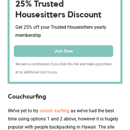
25% Trusted
Housesitters Discount
Get 25% off your Trusted Housesitters yearly
membership
Join Now
We earn a commission if you click this link and make a purchase
at no additional cost to you.
Couchsurfing
We’ve yet to try
couch surfing
as we’ve had the best
time using options 1 and 2 above, however it is hugely
popular with people backpacking in Hawaii. The site