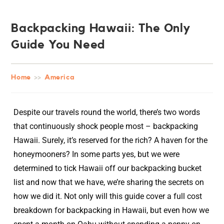
Backpacking Hawaii: The Only
Guide You Need
Home
>>
America
Despite our travels round the world, there’s two words
that continuously shock people most – backpacking
Hawaii. Surely, it’s reserved for the rich? A haven for the
honeymooners? In some parts yes, but we were
determined to tick Hawaii off our backpacking bucket
list and now that we have, we’re sharing the secrets on
how we did it. Not only will this guide cover a full cost
breakdown for backpacking in Hawaii, but even how we