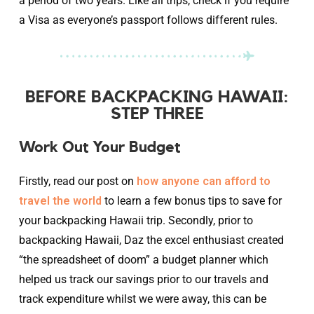
a period of two years. Like all trips, check if you require
a Visa as everyone’s passport follows different rules.
BEFORE BACKPACKING HAWAII:
STEP THREE
Work Out Your Budget
Firstly, read our post on
how anyone can afford to
travel the world
to learn a few bonus tips to save for
your backpacking Hawaii trip. Secondly, prior to
backpacking Hawaii, Daz the excel enthusiast created
“the spreadsheet of doom” a budget planner which
helped us track our savings prior to our travels and
track expenditure whilst we were away, this can be