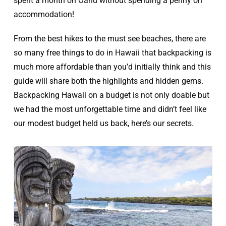
spent a month on Oahu without spending a penny on
accommodation!
From the best hikes to the must see beaches, there are
so many free things to do in Hawaii that backpacking is
much more affordable than you’d initially think and this
guide will share both the highlights and hidden gems.
Backpacking Hawaii on a budget is not only doable but
we had the most unforgettable time and didn’t feel like
our modest budget held us back, here’s our secrets.