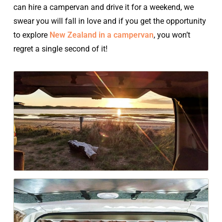
can hire a campervan and drive it for a weekend, we
swear you will fall in love and if you get the opportunity
to explore
New Zealand in a campervan
, you won’t
regret a single second of it!