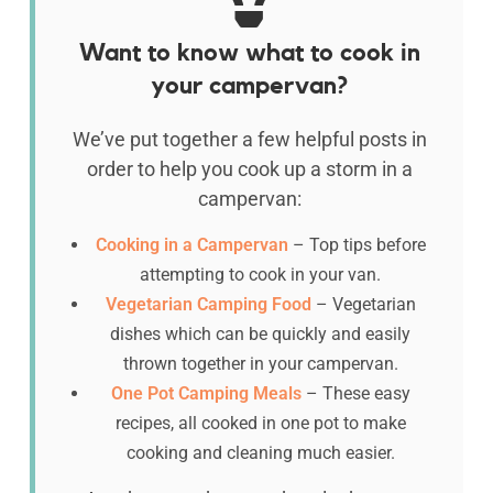
Want to know what to cook in
your campervan?
We’ve put together a few helpful posts in
order to help you cook up a storm in a
campervan:
Cooking in a Campervan
– Top tips before
attempting to cook in your van.
Vegetarian Camping Food
– Vegetarian
dishes which can be quickly and easily
thrown together in your campervan.
One Pot Camping Meals
– These easy
recipes, all cooked in one pot to make
cooking and cleaning much easier.