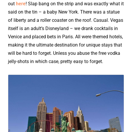
out
here
! Slap bang on the strip and was exactly what it
said on the tin – a baby New York. There was a statue
of liberty and a roller coaster on the roof. Casual. Vegas
itself is an adult’s Disneyland – we drank cocktails in
Venice and placed bets in Paris. All were themed hotels,
making it the ultimate destination for unique stays that
will be hard to forget. Unless you abuse the free vodka
jelly-shots in which case, pretty easy to forget.