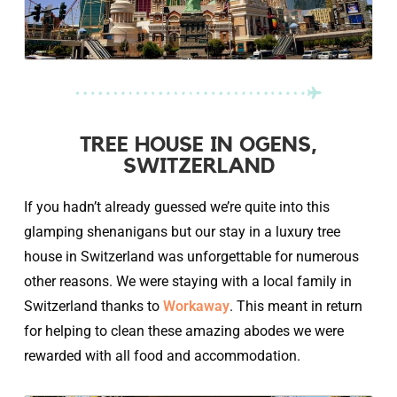
TREE HOUSE IN OGENS,
SWITZERLAND
If you hadn’t already guessed we’re quite into this
glamping shenanigans but our stay in a luxury tree
house in Switzerland was unforgettable for numerous
other reasons. We were staying with a local family in
Switzerland thanks to
Workaway
. This meant in return
for helping to clean these amazing abodes we were
rewarded with all food and accommodation.