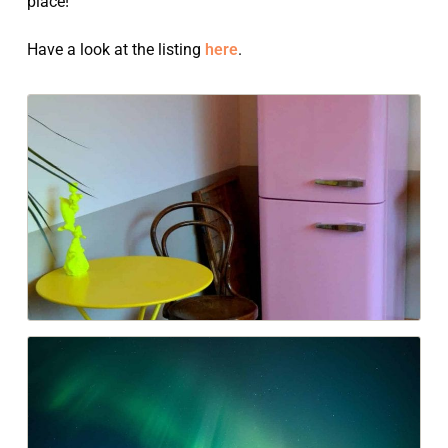
place!
Have a look at the listing
here
.