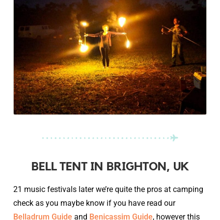
BELL TENT IN BRIGHTON, UK
21 music festivals later we’re quite the pros at camping
check as you maybe know if you have read our
Belladrum Guide
and
Benicassim Guide
, however this