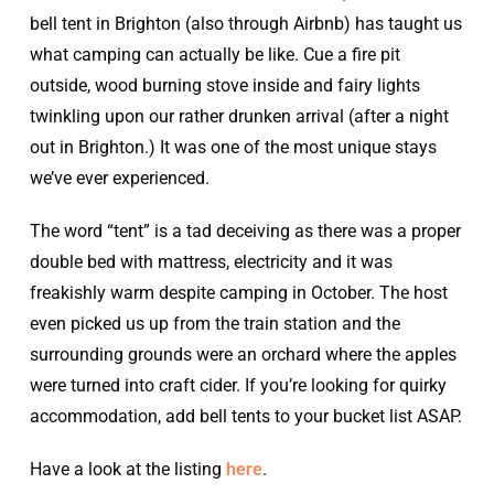
bell tent in Brighton (also through Airbnb) has taught us
what camping can actually be like. Cue a fire pit
outside, wood burning stove inside and fairy lights
twinkling upon our rather drunken arrival (after a night
out in Brighton.) It was one of the most unique stays
we’ve ever experienced.
The word “tent” is a tad deceiving as there was a proper
double bed with mattress, electricity and it was
freakishly warm despite camping in October. The host
even picked us up from the train station and the
surrounding grounds were an orchard where the apples
were turned into craft cider. If you’re looking for quirky
accommodation, add bell tents to your bucket list ASAP.
Have a look at the listing
here
.