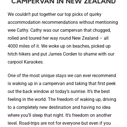
CAMPERVAN IN NEW ZEALAND
We couldn’t put together our top picks of quirky
accommodation recommendations without mentioning
wee Cathy. Cathy was our campervan that chugged,
rolled and toured her way round New Zealand – all
4000 miles of it. We woke up on beaches, picked up
hitch hikers and put James Corden to shame with our
carpool Karaokes.
One of the most unique stays we can ever recommend
is waking up in a campervan and taking that first peek
out the back window at today’s sunrise. It’s the best
feeling in the world. The freedom of waking up, driving
to a completely new destination and having no idea
where you’ll sleep that night. It’s freedom on another
level. Road-trips are not for everyone but even if you