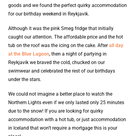
goods and we found the perfect quirky accommodation
for our birthday weekend in Reykjavik.
Although it was the pink Smeg fridge that initially
caught our attention. The affordable price and the hot
tub on the roof was the icing on the cake. After
all day
at the Blue Lagoon
, then a night of partying in
Reykjavik we braved the cold, chucked on our
swimwear and celebrated the rest of our birthdays
under the stars.
We could not imagine a better place to watch the
Northern Lights even if we only lasted only 25 minutes
due to the snow! If you are looking for quirky
accommodation with a hot tub, or just accommodation
in Iceland that won’t require a mortgage this is your