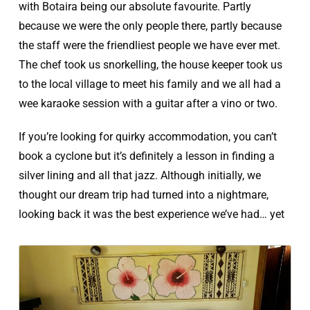
with Botaira being our absolute favourite. Partly
because we were the only people there, partly because
the staff were the friendliest people we have ever met.
The chef took us snorkelling, the house keeper took us
to the local village to meet his family and we all had a
wee karaoke session with a guitar after a vino or two.
If you’re looking for quirky accommodation, you can’t
book a cyclone but it’s definitely a lesson in finding a
silver lining and all that jazz. Although initially, we
thought our dream trip had turned into a nightmare,
looking back it was the best experience we’ve had… yet