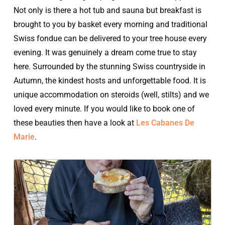
Not only is there a hot tub and sauna but breakfast is
brought to you by basket every morning and traditional
Swiss fondue can be delivered to your tree house every
evening. It was genuinely a dream come true to stay
here. Surrounded by the stunning Swiss countryside in
Autumn, the kindest hosts and unforgettable food. It is
unique accommodation on steroids (well, stilts) and we
loved every minute. If you would like to book one of
these beauties then have a look at
Les Cabanes De
Marie
.