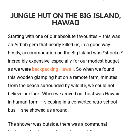
JUNGLE HUT ON THE BIG ISLAND,
HAWAII
Starting with one of our absolute favourites – this was
an Airbnb gem that nearly killed us, in a good way.
Firstly, accommodation on the Big Island was *shocker*
incredibly expensive, especially for our modest budget
as we were
backpacking Hawaii
. So when we found
this wooden glamping hut on a remote farm, minutes
from the beach surrounded by wildlife, we could not
believe our luck. When we arrived our host was Hawaii
in human form – sleeping in a converted retro school
bus – she showed us around.
The shower was outside, there was a communal