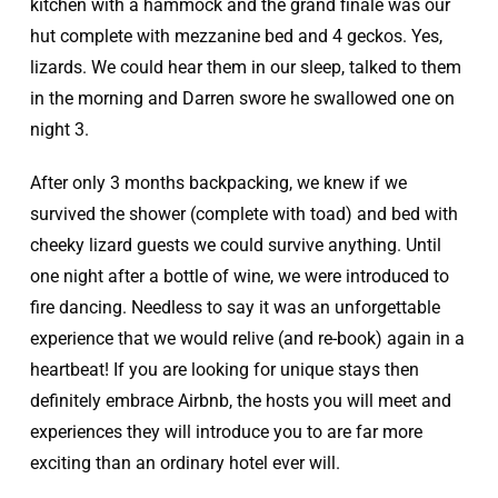
kitchen with a hammock and the grand finale was our
hut complete with mezzanine bed and 4 geckos. Yes,
lizards. We could hear them in our sleep, talked to them
in the morning and Darren swore he swallowed one on
night 3.
After only 3 months backpacking, we knew if we
survived the shower (complete with toad) and bed with
cheeky lizard guests we could survive anything. Until
one night after a bottle of wine, we were introduced to
fire dancing. Needless to say it was an unforgettable
experience that we would relive (and re-book) again in a
heartbeat! If you are looking for unique stays then
definitely embrace Airbnb, the hosts you will meet and
experiences they will introduce you to are far more
exciting than an ordinary hotel ever will.