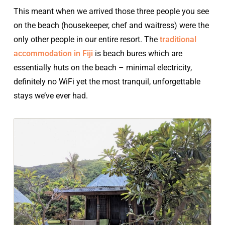
This meant when we arrived those three people you see
on the beach (housekeeper, chef and waitress) were the
only other people in our entire resort. The
traditional
accommodation in Fiji
is beach bures which are
essentially huts on the beach – minimal electricity,
definitely no WiFi yet the most tranquil, unforgettable
stays we’ve ever had.