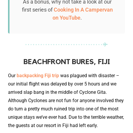
As a bonus, why not take a look at our
first series of
Cooking In A Campervan
on YouTube
.
BEACHFRONT BURES, FIJI
Our
backpacking Fiji trip
was plagued with disaster –
our initial flight was delayed by over 5 hours and we
arrived slap bang in the middle of Cyclone Gita.
Although Cyclones are not fun for anyone involved they
do turn a pretty much ruined trip into one of the most
unique stays we’ve ever had. Due to the terrible weather,
the guests at our resort in Fiji had left early.