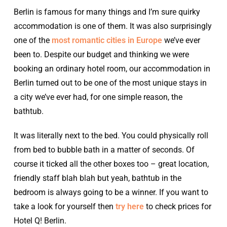
Berlin is famous for many things and I’m sure quirky
accommodation is one of them. It was also surprisingly
one of the
most romantic cities in Europe
we’ve ever
been to. Despite our budget and thinking we were
booking an ordinary hotel room, our accommodation in
Berlin turned out to be one of the most unique stays in
a city we’ve ever had, for one simple reason, the
bathtub.
It was literally next to the bed. You could physically roll
from bed to bubble bath in a matter of seconds. Of
course it ticked all the other boxes too – great location,
friendly staff blah blah but yeah, bathtub in the
bedroom is always going to be a winner. If you want to
take a look for yourself then
try here
to check prices for
Hotel Q! Berlin.