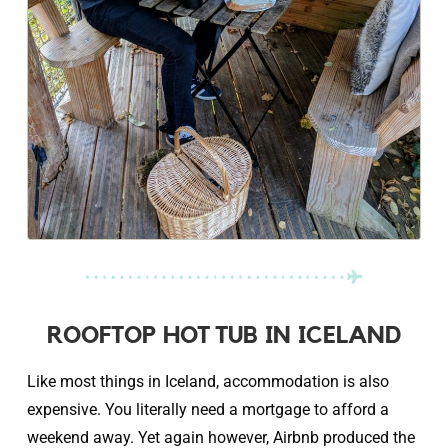
ROOFTOP HOT TUB IN ICELAND
Like most things in Iceland, accommodation is also
expensive. You literally need a mortgage to afford a
weekend away. Yet again however, Airbnb produced the