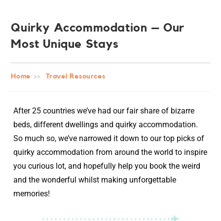
Quirky Accommodation – Our
Most Unique Stays
Home
>>
Travel Resources
After 25 countries we’ve had our fair share of bizarre
beds, different dwellings and quirky accommodation.
So much so, we’ve narrowed it down to our top picks of
quirky accommodation from around the world to inspire
you curious lot, and hopefully help you book the weird
and the wonderful whilst making unforgettable
memories!