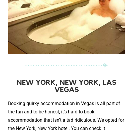
NEW YORK, NEW YORK, LAS
VEGAS
Booking quirky accommodation in Vegas is all part of
the fun and to be honest, it’s hard to book
accommodation that isn’t a tad ridiculous. We opted for
the New York, New York hotel. You can check it