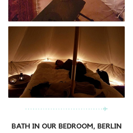
BATH IN OUR BEDROOM, BERLIN