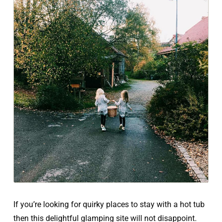
If you’re looking for quirky places to stay with a hot tub
then this delightful glamping site will not disappoint.