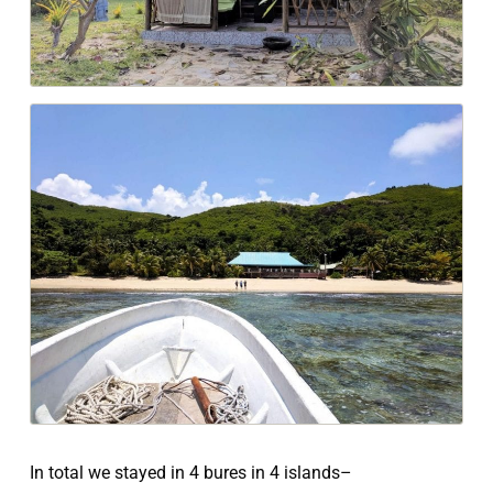
In total we stayed in 4 bures in 4 islands–